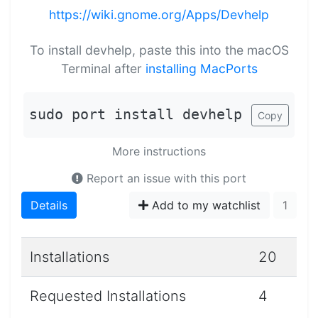
https://wiki.gnome.org/Apps/Devhelp
To install devhelp, paste this into the macOS
Terminal after
installing MacPorts
sudo port install devhelp
Copy
More instructions
Report an issue with this port
Details
Add to my watchlist
1
Installations
20
Requested Installations
4