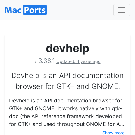
devhelp
3.38.1
Updated: 4 years ago
v
Devhelp is an API documentation
browser for GTK+ and GNOME.
Devhelp is an API documentation browser for
GTK+ and GNOME. It works natively with gtk-
doc (the API reference framework developed
for GTK+ and used throughout GNOME for A…
+ Show more