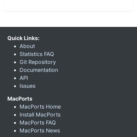
Quick Links:
About
Statistics FAQ
Git Repository
Documentation
API
Issues
MacPorts
MacPorts Home
Install MacPorts
MacPorts FAQ
MacPorts News