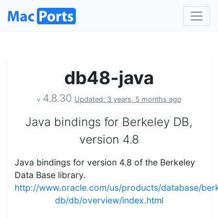
db48-java
4.8.30
Updated: 3 years, 5 months ago
v
Java bindings for Berkeley DB,
version 4.8
Java bindings for version 4.8 of the Berkeley
Data Base library.
http://www.oracle.com/us/products/database/ber
db/db/overview/index.html