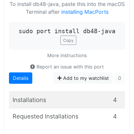
To install db48-java, paste this into the macOS
Terminal after
installing MacPorts
sudo port install db48-java
Copy
More instructions
Report an issue with this port
Details
Add to my watchlist
0
Installations
4
Requested Installations
4