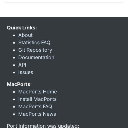
Quick Links:
About
Statistics FAQ
Git Repository
Documentation
API
Issues
MacPorts
MacPorts Home
Install MacPorts
MacPorts FAQ
MacPorts News
Port Information was updated: