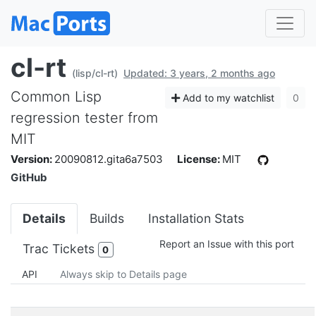
cl-rt
(lisp/cl-rt)
Updated: 3 years, 2 months ago
Common Lisp
Add to my watchlist
0
regression tester from
MIT
Version:
20090812.gita6a7503
License:
MIT
GitHub
Details
Builds
Installation Stats
Report an Issue with this port
Trac Tickets
0
API
Always skip to Details page