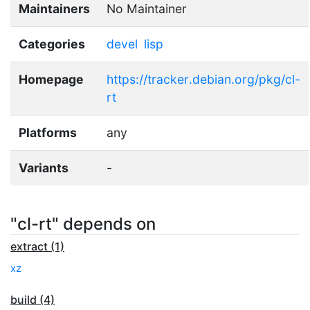
Maintainers
No Maintainer
Categories
devel
lisp
Homepage
https://tracker.debian.org/pkg/cl-
rt
Platforms
any
Variants
-
"cl-rt" depends on
extract (1)
xz
build (4)