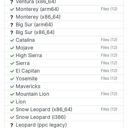
Ventura (x86_64)
Monterey (arm64)
Files (12)
Monterey (x86_64)
Big Sur (arm64)
Big Sur (x86_64)
Catalina
Files (12)
Mojave
Files (12)
High Sierra
Files (12)
Sierra
Files (12)
El Capitan
Files (12)
Yosemite
Files (12)
Mavericks
Mountain Lion
Files (12)
Lion
Snow Leopard (x86_64)
Files (12)
Snow Leopard (i386)
Leopard (ppc legacy)