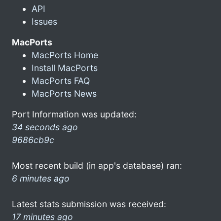
API
Issues
MacPorts
MacPorts Home
Install MacPorts
MacPorts FAQ
MacPorts News
Port Information was updated:
34 seconds ago
9686cb9c
Most recent build (in app's database) ran:
6 minutes ago
Latest stats submission was received:
17 minutes ago