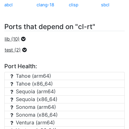
abcl
clang-18
clisp
sbcl
Ports that depend on "cl-rt"
lib (10)
test (2)
Port Health:
Tahoe (arm64)
Tahoe (x86_64)
Sequoia (arm64)
Sequoia (x86_64)
Sonoma (arm64)
Sonoma (x86_64)
Ventura (arm64)