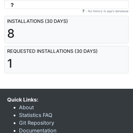
- No history in app's database
INSTALLATIONS (30 DAYS)
8
REQUESTED INSTALLATIONS (30 DAYS)
1
Quick Links:
About
Statistics FAQ
Git Repository
Documentation