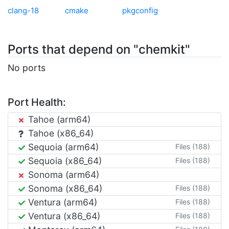
clang-18
cmake
pkgconfig
Ports that depend on "chemkit"
No ports
Port Health:
Tahoe (arm64)
Tahoe (x86_64)
Sequoia (arm64)
Files (188)
Sequoia (x86_64)
Files (188)
Sonoma (arm64)
Sonoma (x86_64)
Files (188)
Ventura (arm64)
Files (188)
Ventura (x86_64)
Files (188)