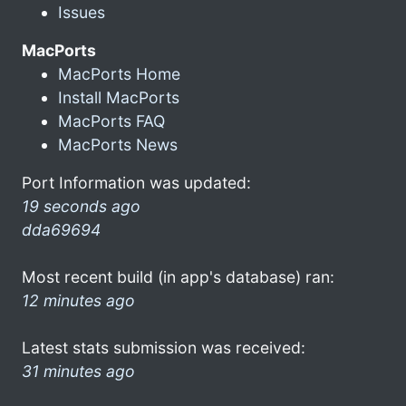
Issues
MacPorts
MacPorts Home
Install MacPorts
MacPorts FAQ
MacPorts News
Port Information was updated:
19 seconds ago
dda69694
Most recent build (in app's database) ran:
12 minutes ago
Latest stats submission was received:
31 minutes ago