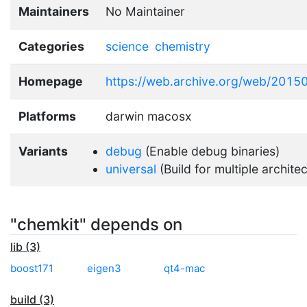
Maintainers
No Maintainer
Categories
science
chemistry
Homepage
https://web.archive.org/web/2015
Platforms
darwin macosx
Variants
debug
(Enable debug binaries)
universal
(Build for multiple archite
"chemkit" depends on
lib (3)
boost171
eigen3
qt4-mac
build (3)