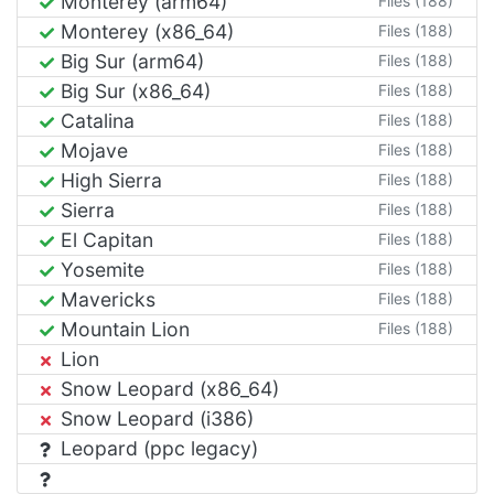
Monterey (arm64)
Files (188)
Monterey (x86_64)
Files (188)
Big Sur (arm64)
Files (188)
Big Sur (x86_64)
Files (188)
Catalina
Files (188)
Mojave
Files (188)
High Sierra
Files (188)
Sierra
Files (188)
El Capitan
Files (188)
Yosemite
Files (188)
Mavericks
Files (188)
Mountain Lion
Files (188)
Lion
Snow Leopard (x86_64)
Snow Leopard (i386)
Leopard (ppc legacy)