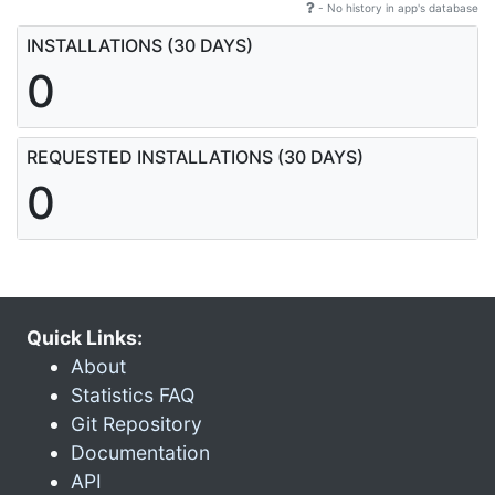
- No history in app's database
INSTALLATIONS (30 DAYS)
0
REQUESTED INSTALLATIONS (30 DAYS)
0
Quick Links:
About
Statistics FAQ
Git Repository
Documentation
API