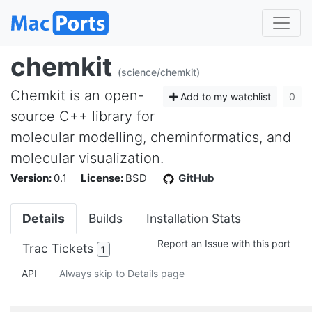
chemkit
(science/chemkit)
Chemkit is an open-
Add to my watchlist
0
source C++ library for
molecular modelling, cheminformatics, and
molecular visualization.
Version:
0.1
License:
BSD
GitHub
Details
Builds
Installation Stats
Report an Issue with this port
Trac Tickets
1
API
Always skip to Details page