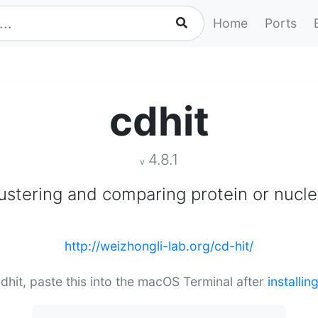
Home
Ports
cdhit
4.8.1
v
lustering and comparing protein or nucl
http://weizhongli-lab.org/cd-hit/
 cdhit, paste this into the macOS Terminal after
installi