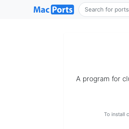
A program for c
To install