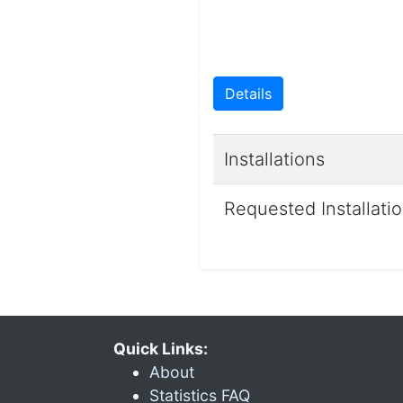
Details
Installations
Requested Installati
Quick Links:
About
Statistics FAQ