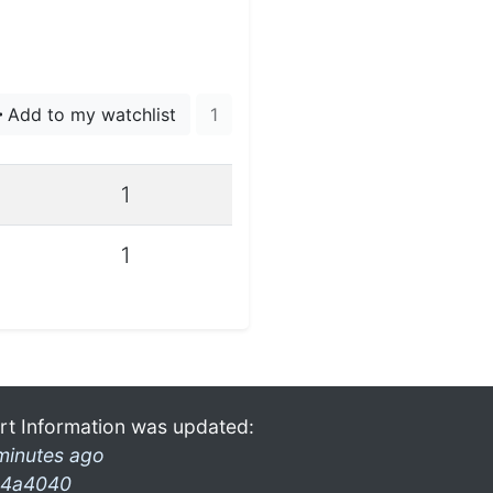
Add to my watchlist
1
1
1
rt Information was updated:
minutes ago
4a4040