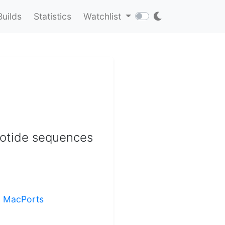
Builds
Statistics
Watchlist
eotide sequences
ng MacPorts