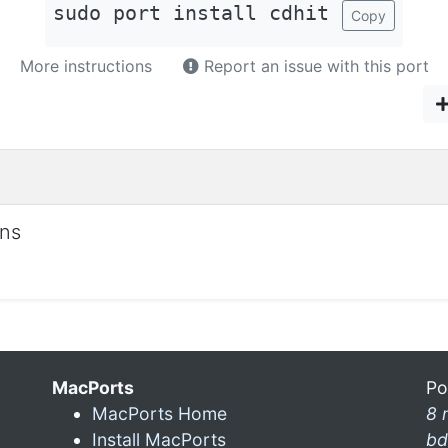
sudo port install cdhit
Copy
More instructions
Report an issue with this port
ons
MacPorts
Po
MacPorts Home
8 
Install MacPorts
bd