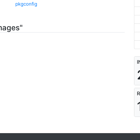
pkgconfig
mages"
I
R