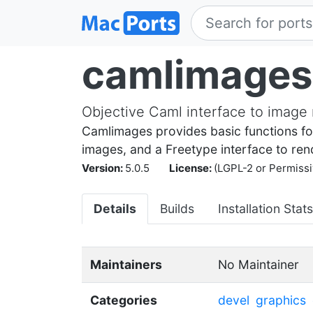
camlimages
Objective Caml interface to image 
Camlimages provides basic functions for
images, and a Freetype interface to ren
Version:
5.0.5
License:
(LGPL-2 or Permissi
Details
Builds
Installation Stats
Maintainers
No Maintainer
Categories
devel
graphics