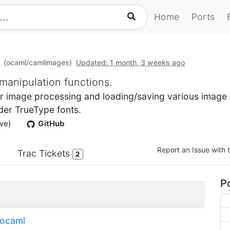
Home
Ports
(ocaml/camlimages)
Updated: 1 month, 3 weeks ago
manipulation functions.
 image processing and loading/saving various image fi
der TrueType fonts.
ve)
GitHub
Report an Issue with t
Trac Tickets
2
Po
ocaml