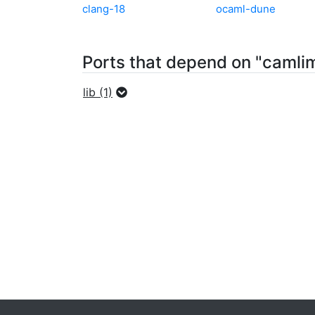
clang-18
ocaml-dune
Ports that depend on "camli
lib (1)