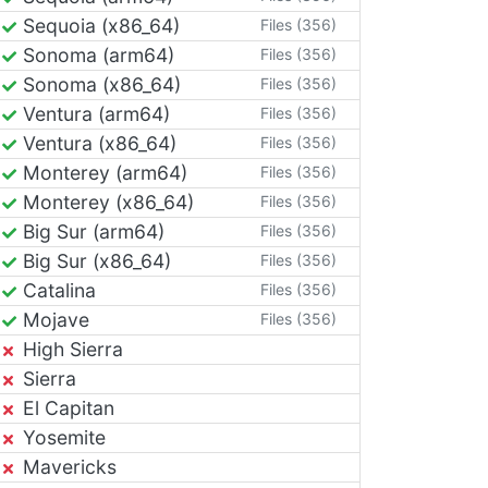
Sequoia (x86_64)
Files (356)
Sonoma (arm64)
Files (356)
Sonoma (x86_64)
Files (356)
Ventura (arm64)
Files (356)
Ventura (x86_64)
Files (356)
Monterey (arm64)
Files (356)
Monterey (x86_64)
Files (356)
Big Sur (arm64)
Files (356)
Big Sur (x86_64)
Files (356)
Catalina
Files (356)
Mojave
Files (356)
High Sierra
Sierra
El Capitan
Yosemite
Mavericks