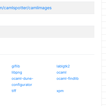
com/camlspotter/camlimages
giflib
lablgtk2
libpng
ocaml
ocaml-dune-
ocaml-findlib
configurator
tiff
xpm