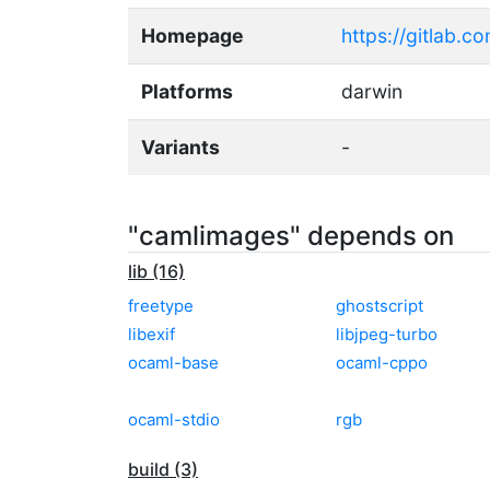
Homepage
https://gitlab.
Platforms
darwin
Variants
-
"camlimages" depends on
lib (16)
freetype
ghostscript
libexif
libjpeg-turbo
ocaml-base
ocaml-cppo
ocaml-stdio
rgb
build (3)