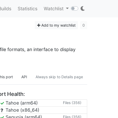
Builds
Statistics
Watchlist
Add to my watchlist
0
le formats, an interface to display
his port
API
Always skip to Details page
rt Health:
Tahoe (arm64)
Files (356)
Tahoe (x86_64)
Sequoia (arm64)
Files (356)