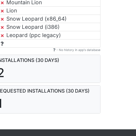
Mountain Lion
Lion
Snow Leopard (x86_64)
Snow Leopard (i386)
Leopard (ppc legacy)
- No history in app's database
NSTALLATIONS (30 DAYS)
2
EQUESTED INSTALLATIONS (30 DAYS)
1