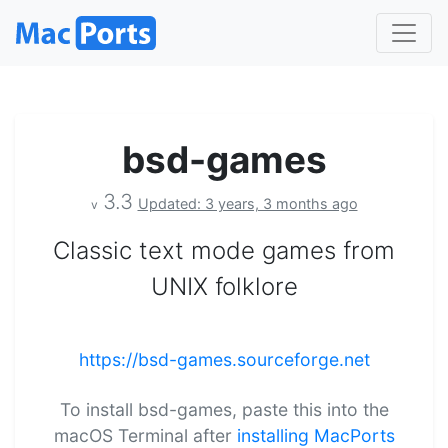
bsd-games
3.3
Updated: 3 years, 3 months ago
v
Classic text mode games from
UNIX folklore
https://bsd-games.sourceforge.net
To install bsd-games, paste this into the
macOS Terminal after
installing MacPorts