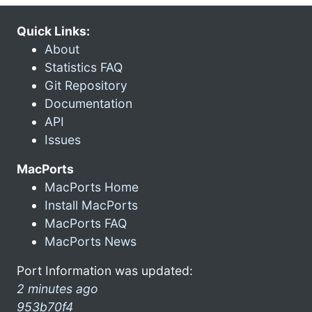
Quick Links:
About
Statistics FAQ
Git Repository
Documentation
API
Issues
MacPorts
MacPorts Home
Install MacPorts
MacPorts FAQ
MacPorts News
Port Information was updated:
2 minutes ago
953b70f4