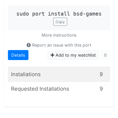
sudo port install bsd-games
Copy
More instructions
Report an issue with this port
Details
Add to my watchlist
0
Installations
9
Requested Installations
9