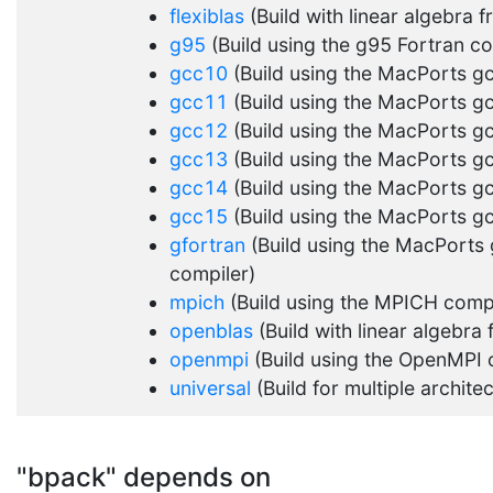
flexiblas
(Build with linear algebra 
g95
(Build using the g95 Fortran co
gcc10
(Build using the MacPorts g
gcc11
(Build using the MacPorts g
gcc12
(Build using the MacPorts g
gcc13
(Build using the MacPorts g
gcc14
(Build using the MacPorts g
gcc15
(Build using the MacPorts g
gfortran
(Build using the MacPorts 
compiler)
mpich
(Build using the MPICH compi
openblas
(Build with linear algebr
openmpi
(Build using the OpenMPI 
universal
(Build for multiple archite
"bpack" depends on