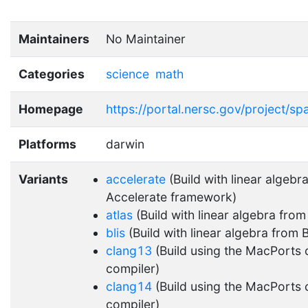
Maintainers
No Maintainer
Categories
science
math
Homepage
https://portal.nersc.gov/project/sp
Platforms
darwin
Variants
accelerate
(Build with linear algebra
Accelerate framework)
atlas
(Build with linear algebra fro
blis
(Build with linear algebra from 
clang13
(Build using the MacPorts 
compiler)
clang14
(Build using the MacPorts 
compiler)