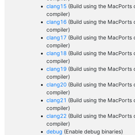
clang15
(Build using the MacPorts 
compiler)
clang16
(Build using the MacPorts 
compiler)
clang17
(Build using the MacPorts 
compiler)
clang18
(Build using the MacPorts 
compiler)
clang19
(Build using the MacPorts 
compiler)
clang20
(Build using the MacPorts 
compiler)
clang21
(Build using the MacPorts 
compiler)
clang22
(Build using the MacPorts 
compiler)
debug
(Enable debug binaries)