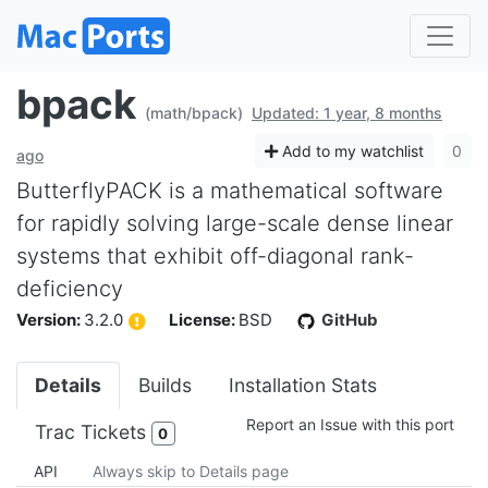
bpack
(math/bpack)
Updated: 1 year, 8 months
Add to my watchlist
0
ago
ButterflyPACK is a mathematical software
for rapidly solving large-scale dense linear
systems that exhibit off-diagonal rank-
deficiency
Version:
3.2.0
License:
BSD
GitHub
Details
Builds
Installation Stats
Report an Issue with this port
Trac Tickets
0
API
Always skip to Details page