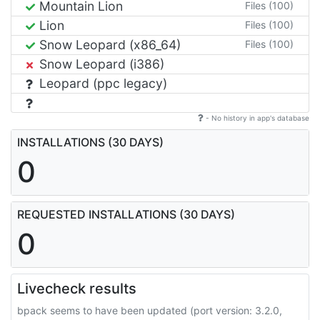
Mountain Lion
Files (100)
Lion
Files (100)
Snow Leopard (x86_64)
Files (100)
Snow Leopard (i386)
Leopard (ppc legacy)
- No history in app's database
INSTALLATIONS (30 DAYS)
0
REQUESTED INSTALLATIONS (30 DAYS)
0
Livecheck results
bpack seems to have been updated (port version: 3.2.0,