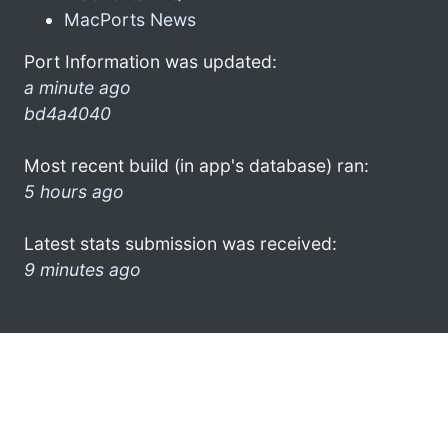
MacPorts News
Port Information was updated:
a minute ago
bd4a4040
Most recent build (in app's database) ran:
5 hours ago
Latest stats submission was received:
9 minutes ago