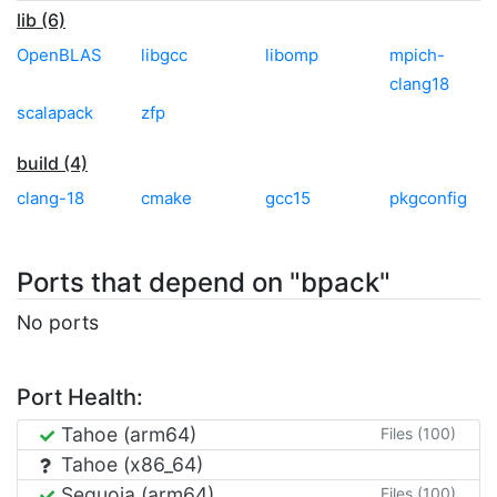
lib (6)
OpenBLAS
libgcc
libomp
mpich-
clang18
scalapack
zfp
build (4)
clang-18
cmake
gcc15
pkgconfig
Ports that depend on "bpack"
No ports
Port Health:
Tahoe (arm64)
Files (100)
Tahoe (x86_64)
Sequoia (arm64)
Files (100)