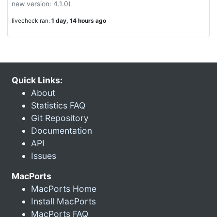
new version: 4.1.0)
livecheck ran:
1 day, 14 hours ago
Quick Links:
About
Statistics FAQ
Git Repository
Documentation
API
Issues
MacPorts
MacPorts Home
Install MacPorts
MacPorts FAQ