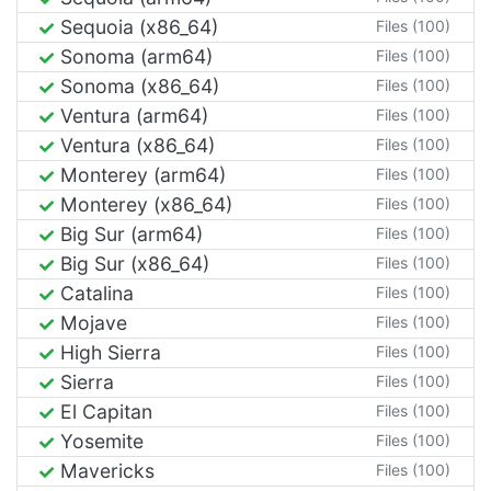
Sequoia (x86_64)
Files (100)
Sonoma (arm64)
Files (100)
Sonoma (x86_64)
Files (100)
Ventura (arm64)
Files (100)
Ventura (x86_64)
Files (100)
Monterey (arm64)
Files (100)
Monterey (x86_64)
Files (100)
Big Sur (arm64)
Files (100)
Big Sur (x86_64)
Files (100)
Catalina
Files (100)
Mojave
Files (100)
High Sierra
Files (100)
Sierra
Files (100)
El Capitan
Files (100)
Yosemite
Files (100)
Mavericks
Files (100)