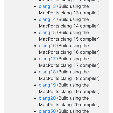
clang13
(Build using the
MacPorts clang 13 compiler)
clang14
(Build using the
MacPorts clang 14 compiler)
clang15
(Build using the
MacPorts clang 15 compiler)
clang16
(Build using the
MacPorts clang 16 compiler)
clang17
(Build using the
MacPorts clang 17 compiler)
clang18
(Build using the
MacPorts clang 18 compiler)
clang19
(Build using the
MacPorts clang 19 compiler)
clang20
(Build using the
MacPorts clang 20 compiler)
clang50
(Build using the