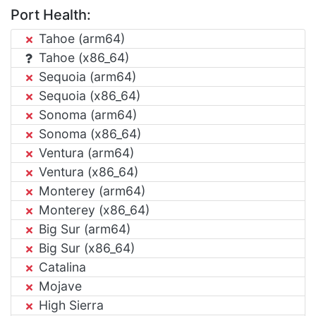
Port Health:
Tahoe (arm64)
Tahoe (x86_64)
Sequoia (arm64)
Sequoia (x86_64)
Sonoma (arm64)
Sonoma (x86_64)
Ventura (arm64)
Ventura (x86_64)
Monterey (arm64)
Monterey (x86_64)
Big Sur (arm64)
Big Sur (x86_64)
Catalina
Mojave
High Sierra