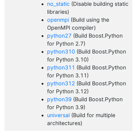
no_static
(Disable building static
libraries)
openmpi
(Build using the
OpenMPI compiler)
python27
(Build Boost.Python
for Python 2.7)
python310
(Build Boost.Python
for Python 3.10)
python311
(Build Boost.Python
for Python 3.11)
python312
(Build Boost.Python
for Python 3.12)
python39
(Build Boost.Python
for Python 3.9)
universal
(Build for multiple
architectures)