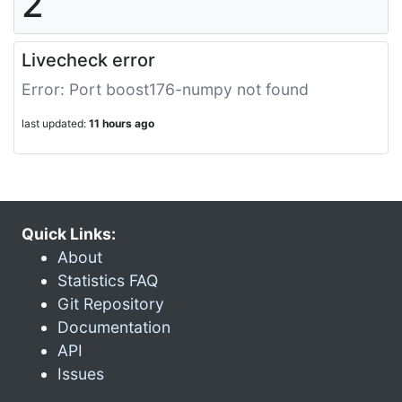
2
Livecheck error
Error: Port boost176-numpy not found
last updated:
11 hours ago
Quick Links:
About
Statistics FAQ
Git Repository
Documentation
API
Issues