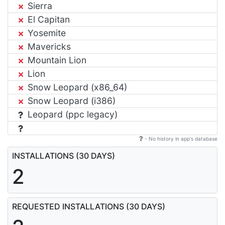
Sierra
El Capitan
Yosemite
Mavericks
Mountain Lion
Lion
Snow Leopard (x86_64)
Snow Leopard (i386)
Leopard (ppc legacy)
- No history in app's database
INSTALLATIONS (30 DAYS)
2
REQUESTED INSTALLATIONS (30 DAYS)