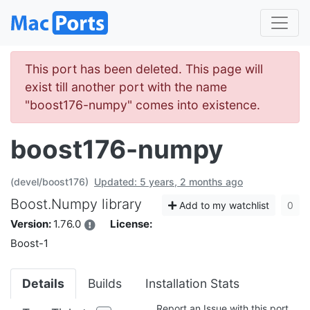
This port has been deleted. This page will
exist till another port with the name
"boost176-numpy" comes into existence.
boost176-numpy
(devel/boost176)
Updated: 5 years, 2 months ago
Boost.Numpy library
Add to my watchlist
0
Version:
1.76.0
License:
Boost-1
Details
Builds
Installation Stats
Report an Issue with this port