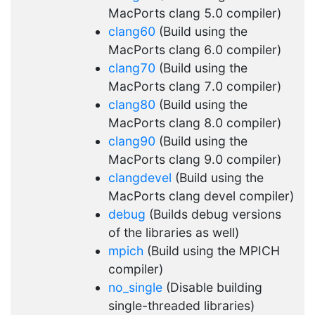
MacPorts clang 5.0 compiler)
clang60
(Build using the
MacPorts clang 6.0 compiler)
clang70
(Build using the
MacPorts clang 7.0 compiler)
clang80
(Build using the
MacPorts clang 8.0 compiler)
clang90
(Build using the
MacPorts clang 9.0 compiler)
clangdevel
(Build using the
MacPorts clang devel compiler)
debug
(Builds debug versions
of the libraries as well)
mpich
(Build using the MPICH
compiler)
no_single
(Disable building
single-threaded libraries)