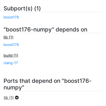
Subport(s) (1)
boost176
"boost176-numpy" depends on
lib (1)
boost176
build (1)
clang-17
Ports that depend on "boost176-
numpy"
lib (1)