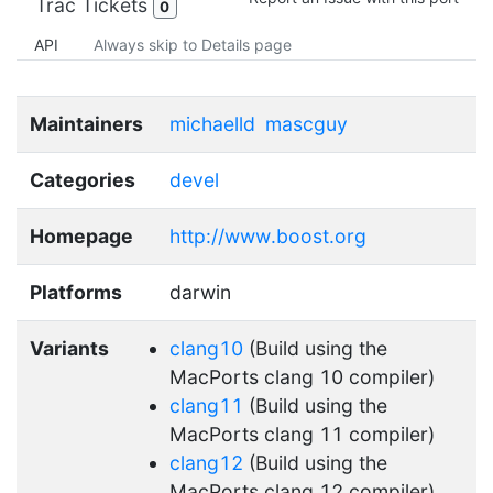
Trac Tickets
0
API
Always skip to Details page
Maintainers
michaelld
mascguy
Categories
devel
Homepage
http://www.boost.org
Platforms
darwin
Variants
clang10
(Build using the
MacPorts clang 10 compiler)
clang11
(Build using the
MacPorts clang 11 compiler)
clang12
(Build using the
MacPorts clang 12 compiler)