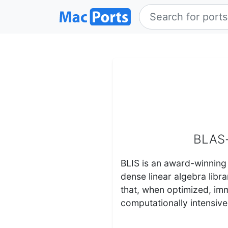
BLAS-
BLIS is an award-winning
dense linear algebra libr
that, when optimized, im
computationally intensiv