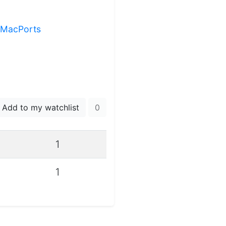
g MacPorts
Add to my watchlist
0
1
1