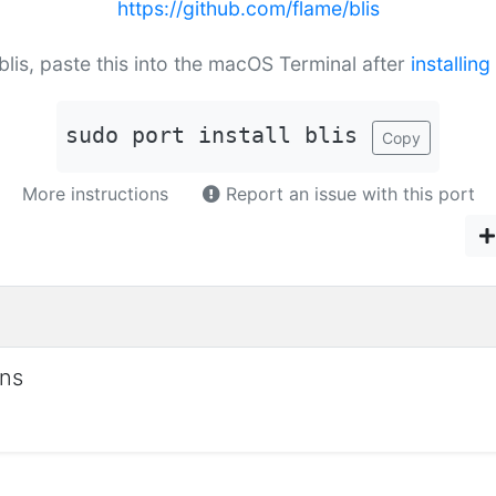
https://github.com/flame/blis
 blis, paste this into the macOS Terminal after
installin
sudo port install blis
Copy
More instructions
Report an issue with this port
ons