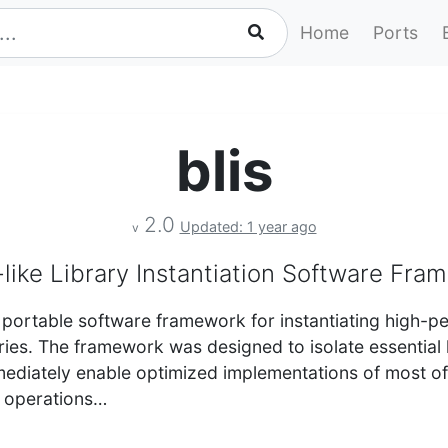
Home
Ports
blis
2.0
Updated: 1 year ago
v
like Library Instantiation Software Fra
 portable software framework for instantiating high-
aries. The framework was designed to isolate essential
mediately enable optimized implementations of most o
e operations…