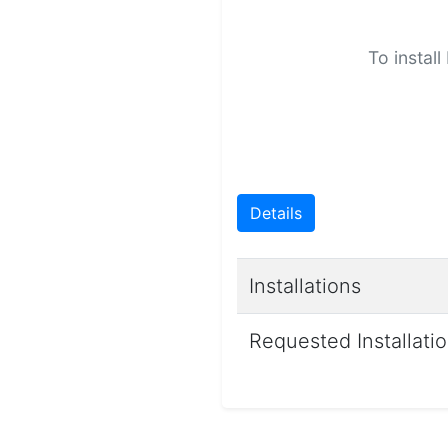
To install
Details
Installations
Requested Installati