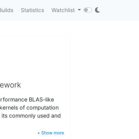
Builds
Statistics
Watchlist
mework
performance BLAS-like
 kernels of computation
f its commonly used and
+ Show more