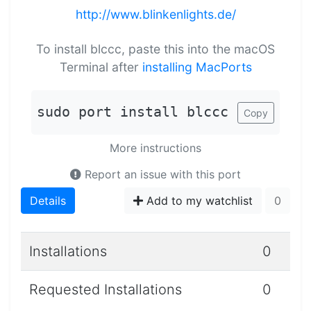
http://www.blinkenlights.de/
To install blccc, paste this into the macOS
Terminal after
installing MacPorts
sudo port install blccc
Copy
More instructions
Report an issue with this port
Details
Add to my watchlist
0
Installations
0
Requested Installations
0