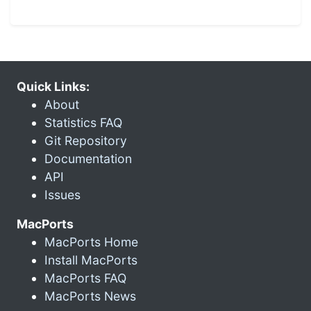
Quick Links:
About
Statistics FAQ
Git Repository
Documentation
API
Issues
MacPorts
MacPorts Home
Install MacPorts
MacPorts FAQ
MacPorts News