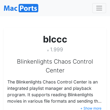
blccc
1.999
v
Blinkenlights Chaos Control
Center
The Blinkenlights Chaos Control Center is an
integrated playlist manager and playback
program. It supports reading Blinkenlights
movies in various file formats and sending th…
+ Show more