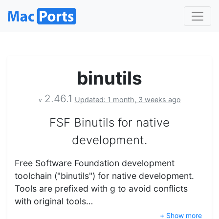
binutils
2.46.1
Updated: 1 month, 3 weeks ago
v
FSF Binutils for native
development.
Free Software Foundation development
toolchain ("binutils") for native development.
Tools are prefixed with g to avoid conflicts
with original tools…
+ Show more