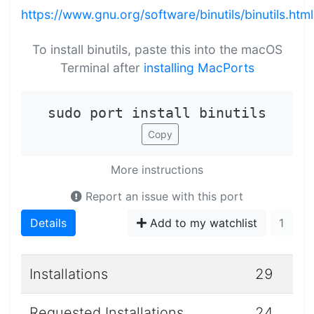
https://www.gnu.org/software/binutils/binutils.html
To install binutils, paste this into the macOS
Terminal after
installing MacPorts
sudo port install binutils
Copy
More instructions
Report an issue with this port
Details
Add to my watchlist
1
Installations
29
Requested Installations
24