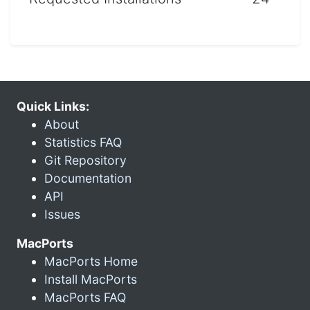
Quick Links:
About
Statistics FAQ
Git Repository
Documentation
API
Issues
MacPorts
MacPorts Home
Install MacPorts
MacPorts FAQ