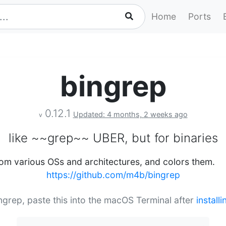
Home
Ports
bingrep
0.12.1
Updated: 4 months, 2 weeks ago
v
like ~~grep~~ UBER, but for binaries
rom various OSs and architectures, and colors them.
https://github.com/m4b/bingrep
ingrep, paste this into the macOS Terminal after
install