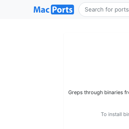
Greps through binaries f
To install b