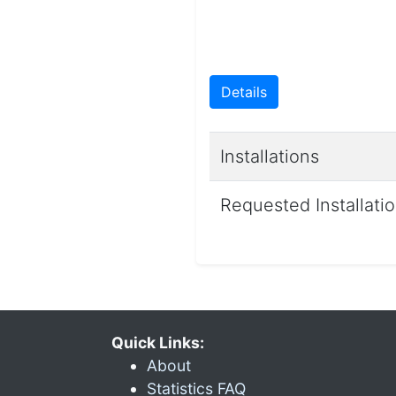
Details
Installations
Requested Installati
Quick Links:
About
Statistics FAQ