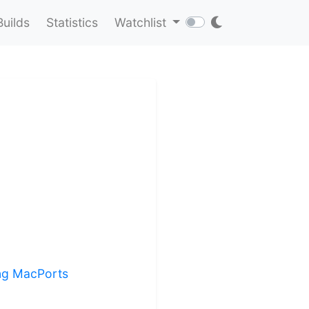
Builds
Statistics
Watchlist
ing MacPorts