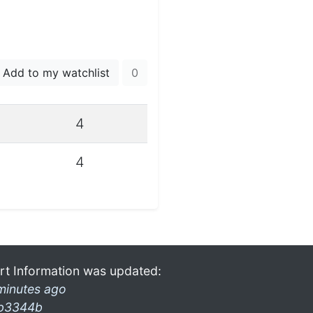
Add to my watchlist
0
4
4
rt Information was updated:
minutes ago
b3344b