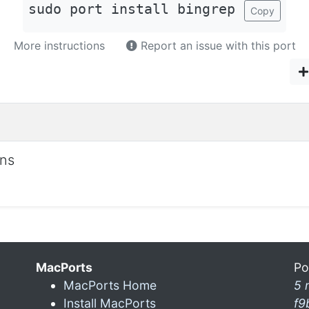
sudo port install bingrep
Copy
More instructions
Report an issue with this port
ons
MacPorts
Po
MacPorts Home
5 
Install MacPorts
f9