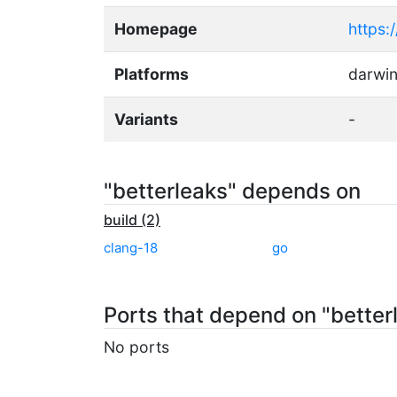
Homepage
https:
Platforms
darwin
Variants
-
"betterleaks" depends on
build (2)
clang-18
go
Ports that depend on "better
No ports