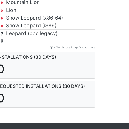
Mountain Lion
Lion
Snow Leopard (x86_64)
Snow Leopard (i386)
Leopard (ppc legacy)
- No history in app's database
NSTALLATIONS (30 DAYS)
0
EQUESTED INSTALLATIONS (30 DAYS)
0