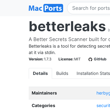
betterleaks
(
A Better Secrets Scanner built for 
Betterleaks is a tool for detecting secr
at it via stdin.
Version:
1.7.3
License:
MIT
GitHub
Details
Builds
Installation Stats
Maintainers
herbyg
Categories
securi