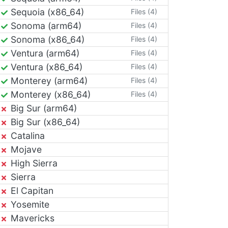
Sequoia (x86_64)
Files (4)
Sonoma (arm64)
Files (4)
Sonoma (x86_64)
Files (4)
Ventura (arm64)
Files (4)
Ventura (x86_64)
Files (4)
Monterey (arm64)
Files (4)
Monterey (x86_64)
Files (4)
Big Sur (arm64)
Big Sur (x86_64)
Catalina
Mojave
High Sierra
Sierra
El Capitan
Yosemite
Mavericks