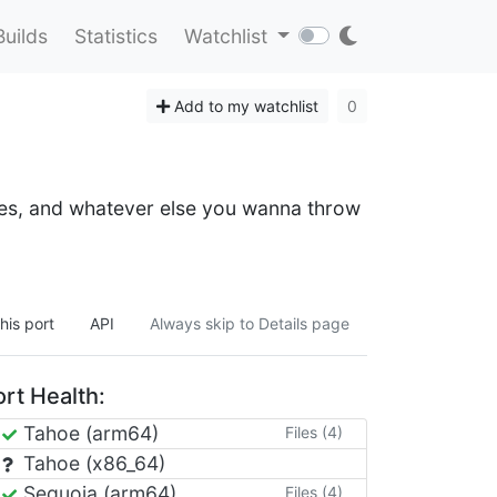
Builds
Statistics
Watchlist
Add to my watchlist
0
files, and whatever else you wanna throw
his port
API
Always skip to Details page
rt Health:
Tahoe (arm64)
Files (4)
Tahoe (x86_64)
Sequoia (arm64)
Files (4)