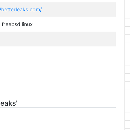
//betterleaks.com/
 freebsd linux
leaks"