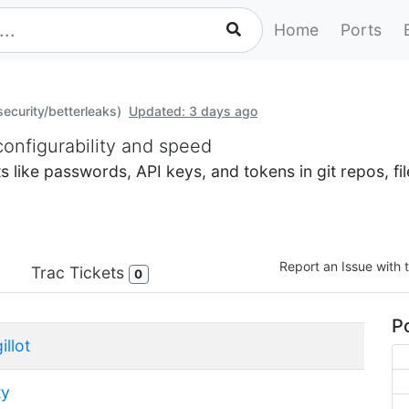
Home
Ports
security/betterleaks)
Updated: 3 days ago
configurability and speed
ets like passwords, API keys, and tokens in git repos, 
Report an Issue with t
Trac Tickets
0
Po
illot
ty