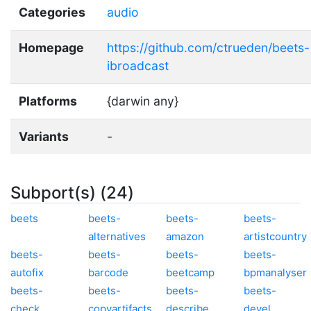
Categories
audio
Homepage
https://github.com/ctrueden/beets-
ibroadcast
Platforms
{darwin any}
Variants
-
Subport(s) (24)
beets
beets-
beets-
beets-
alternatives
amazon
artistcountry
beets-
beets-
beets-
beets-
autofix
barcode
beetcamp
bpmanalyser
beets-
beets-
beets-
beets-
check
copyartifacts
describe
devel