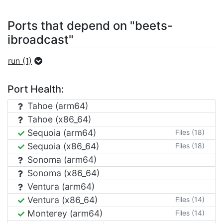
Ports that depend on "beets-
ibroadcast"
run (1)
Port Health:
Tahoe (arm64)
Tahoe (x86_64)
Sequoia (arm64)
Files (18)
Sequoia (x86_64)
Files (18)
Sonoma (arm64)
Sonoma (x86_64)
Ventura (arm64)
Ventura (x86_64)
Files (14)
Monterey (arm64)
Files (14)