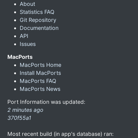
About
Statistics FAQ
Git Repository
Documentation
API
Issues
MacPorts
MacPorts Home
Install MacPorts
MacPorts FAQ
MacPorts News
Port Information was updated:
2 minutes ago
370f55a1
Most recent build (in app's database) ran: