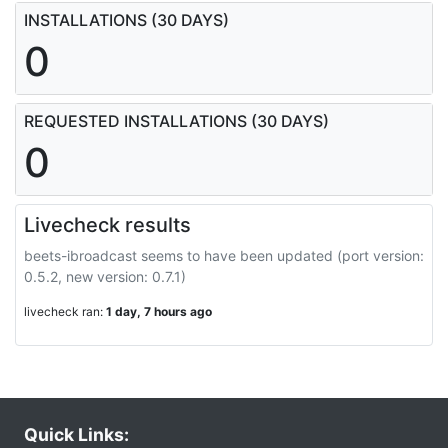
INSTALLATIONS (30 DAYS)
0
REQUESTED INSTALLATIONS (30 DAYS)
0
Livecheck results
beets-ibroadcast seems to have been updated (port version:
0.5.2, new version: 0.7.1)
livecheck ran:
1 day, 7 hours ago
Quick Links: