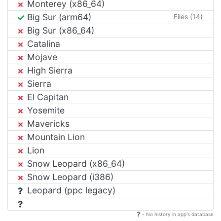
Monterey (x86_64)
Big Sur (arm64)
Files (14)
Big Sur (x86_64)
Catalina
Mojave
High Sierra
Sierra
El Capitan
Yosemite
Mavericks
Mountain Lion
Lion
Snow Leopard (x86_64)
Snow Leopard (i386)
Leopard (ppc legacy)
- No history in app's database