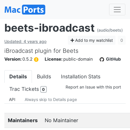
beets-ibroadcast
(audio/beets)
Add to my watchlist
0
Updated: 4 years ago
iBroadcast plugin for Beets
Version:
0.5.2
License:
public-domain
GitHub
Details
Builds
Installation Stats
Report an Issue with this port
Trac Tickets
0
API
Always skip to Details page
Maintainers
No Maintainer