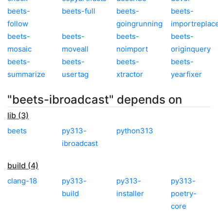
beets-
beets-full
beets-
beets-
follow
goingrunning
importreplac
beets-
beets-
beets-
beets-
mosaic
moveall
noimport
originquery
beets-
beets-
beets-
beets-
summarize
usertag
xtractor
yearfixer
"beets-ibroadcast" depends on
lib (3)
beets
py313-
python313
ibroadcast
build (4)
clang-18
py313-
py313-
py313-
build
installer
poetry-
core