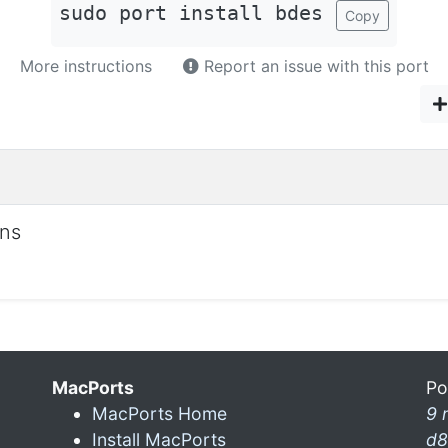
sudo port install bdes
Copy
More instructions
Report an issue with this port
ons
MacPorts
Po
MacPorts Home
9 
Install MacPorts
d8