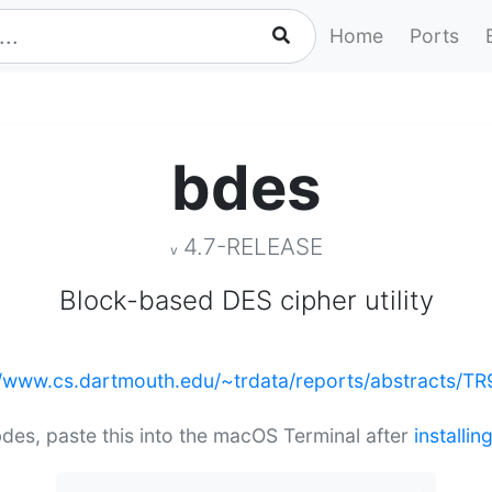
Home
Ports
bdes
4.7-RELEASE
v
Block-based DES cipher utility
//www.cs.dartmouth.edu/~trdata/reports/abstracts/TR
 bdes, paste this into the macOS Terminal after
installi