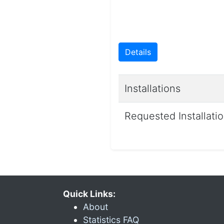
Details
Installations
Requested Installati
Quick Links:
About
Statistics FAQ