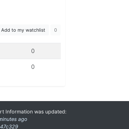
Add to my watchlist
0
0
0
rt Information was updated:
minutes ago
47c329