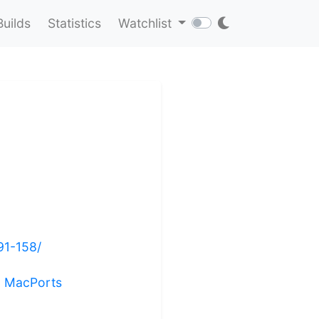
Builds
Statistics
Watchlist
91-158/
ng MacPorts