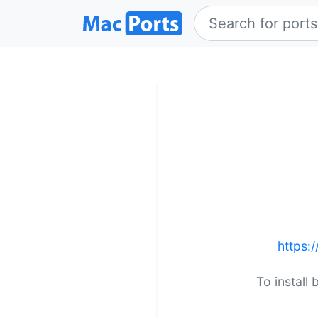
https:
To install