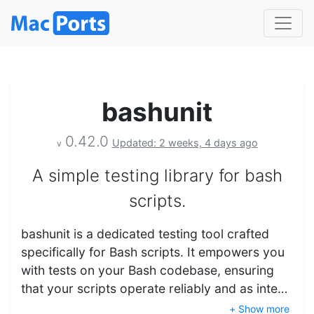
bashunit
0.42.0
Updated: 2 weeks, 4 days ago
v
A simple testing library for bash
scripts.
bashunit is a dedicated testing tool crafted
specifically for Bash scripts. It empowers you
with tests on your Bash codebase, ensuring
that your scripts operate reliably and as inte…
+ Show more