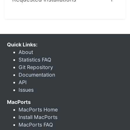
Quick Links:
About
Statistics FAQ
Git Repository
Documentation
API
Issues
MacPorts
MacPorts Home
Install MacPorts
MacPorts FAQ