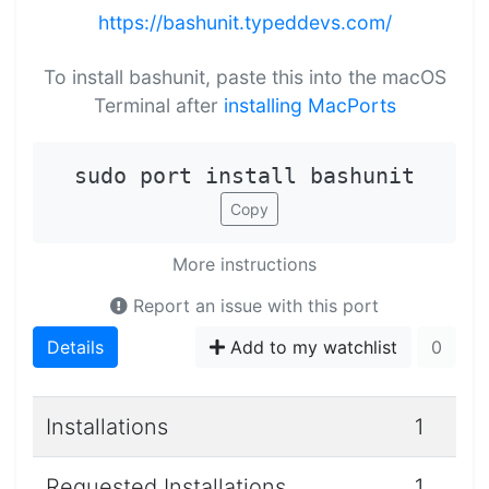
https://bashunit.typeddevs.com/
To install bashunit, paste this into the macOS
Terminal after
installing MacPorts
sudo port install bashunit
Copy
More instructions
Report an issue with this port
Details
Add to my watchlist
0
Installations
1
Requested Installations
1