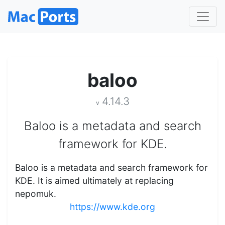
baloo
4.14.3
v
Baloo is a metadata and search
framework for KDE.
Baloo is a metadata and search framework for
KDE. It is aimed ultimately at replacing
nepomuk.
https://www.kde.org