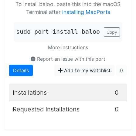
To install baloo, paste this into the macOS
Terminal after
installing MacPorts
sudo port install baloo
Copy
More instructions
Report an issue with this port
Details
Add to my watchlist
0
Installations
0
Requested Installations
0