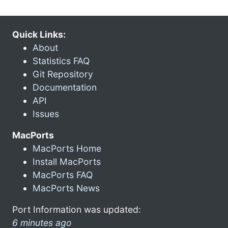
Quick Links:
About
Statistics FAQ
Git Repository
Documentation
API
Issues
MacPorts
MacPorts Home
Install MacPorts
MacPorts FAQ
MacPorts News
Port Information was updated:
6 minutes ago