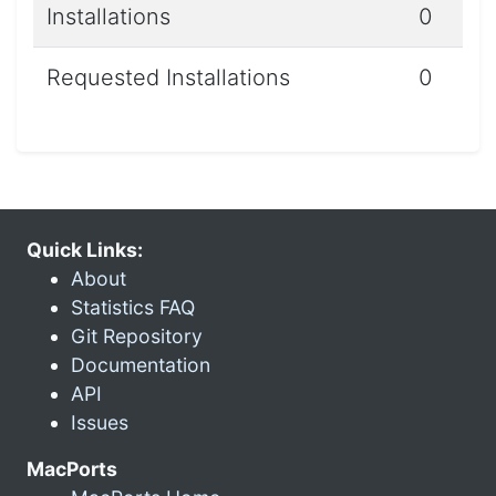
Installations
0
Requested Installations
0
Quick Links:
About
Statistics FAQ
Git Repository
Documentation
API
Issues
MacPorts