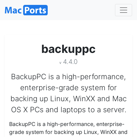
backuppc
4.4.0
v
BackupPC is a high-performance,
enterprise-grade system for
backing up Linux, WinXX and Mac
OS X PCs and laptops to a server.
BackupPC is a high-performance, enterprise-
grade system for backing up Linux, WinXX and