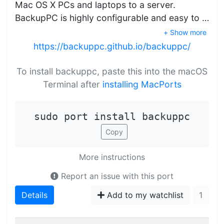
Mac OS X PCs and laptops to a server.
BackupPC is highly configurable and easy to …
+ Show more
https://backuppc.github.io/backuppc/
To install backuppc, paste this into the macOS
Terminal after
installing MacPorts
sudo port install backuppc
Copy
More instructions
Report an issue with this port
Details
Add to my watchlist
1