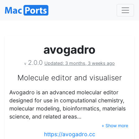
avogadro
2.0.0
Updated: 3 months, 3 weeks ago
v
Molecule editor and visualiser
Avogadro is an advanced molecular editor
designed for use in computational chemistry,
molecular modeling, bioinformatics, materials
science, and related areas…
+ Show more
https://avogadro.cc