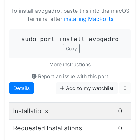
To install avogadro, paste this into the macOS
Terminal after
installing MacPorts
sudo port install avogadro
Copy
More instructions
Report an issue with this port
Details
Add to my watchlist
0
Installations
0
Requested Installations
0