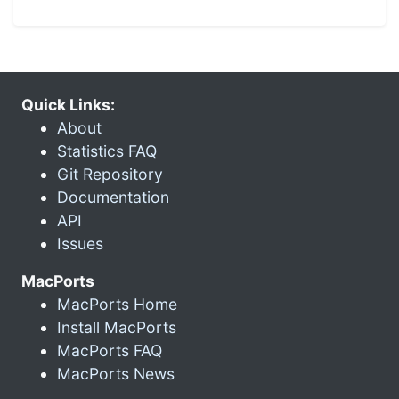
Quick Links:
About
Statistics FAQ
Git Repository
Documentation
API
Issues
MacPorts
MacPorts Home
Install MacPorts
MacPorts FAQ
MacPorts News