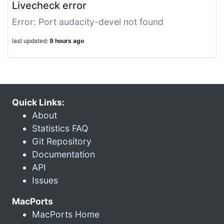
Livecheck error
Error: Port audacity-devel not found
last updated:
9 hours ago
Quick Links:
About
Statistics FAQ
Git Repository
Documentation
API
Issues
MacPorts
MacPorts Home