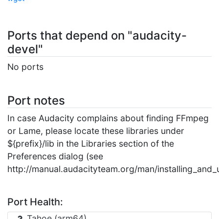
Ports that depend on "audacity-
devel"
No ports
Port notes
In case Audacity complains about finding FFmpeg
or Lame, please locate these libraries under
${prefix}/lib in the Libraries section of the
Preferences dialog (see
http://manual.audacityteam.org/man/installing_and
Port Health:
Tahoe (arm64)