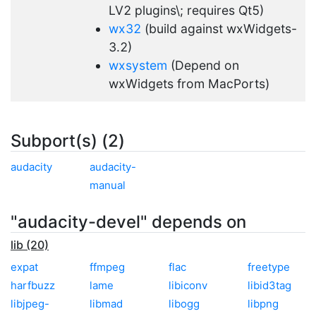
LV2 plugins\; requires Qt5)
wx32
(build against wxWidgets-
3.2)
wxsystem
(Depend on
wxWidgets from MacPorts)
Subport(s) (2)
audacity
audacity-
manual
"audacity-devel" depends on
lib (20)
expat
ffmpeg
flac
freetype
harfbuzz
lame
libiconv
libid3tag
libjpeg-
libmad
libogg
libpng