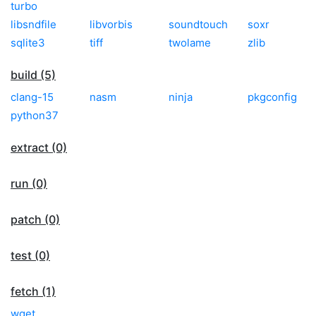
turbo
libsndfile
libvorbis
soundtouch
soxr
sqlite3
tiff
twolame
zlib
build (5)
clang-15
nasm
ninja
pkgconfig
python37
extract (0)
run (0)
patch (0)
test (0)
fetch (1)
wget