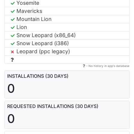
Yosemite
Mavericks
Mountain Lion
Lion
Snow Leopard (x86_64)
Snow Leopard (i386)
Leopard (ppc legacy)
- No history in app's database
INSTALLATIONS (30 DAYS)
0
REQUESTED INSTALLATIONS (30 DAYS)
0