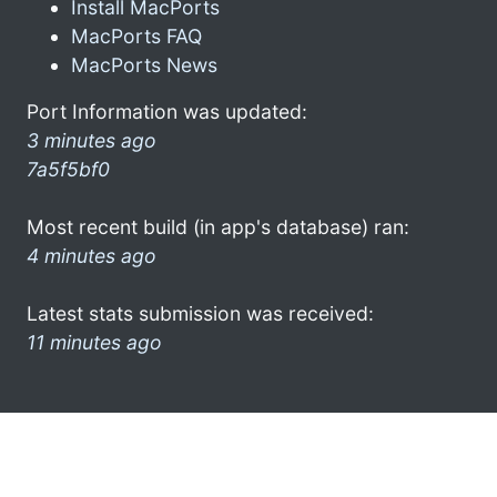
Install MacPorts
MacPorts FAQ
MacPorts News
Port Information was updated:
3 minutes ago
7a5f5bf0
Most recent build (in app's database) ran:
4 minutes ago
Latest stats submission was received:
11 minutes ago