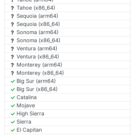
Tahoe (x86_64)
Sequoia (arm64)
Sequoia (x86_64)
Sonoma (arm64)
Sonoma (x86_64)
Ventura (arm64)
Ventura (x86_64)
Monterey (arm64)
Monterey (x86_64)
Big Sur (arm64)
Big Sur (x86_64)
Catalina
Mojave
High Sierra
Sierra
El Capitan