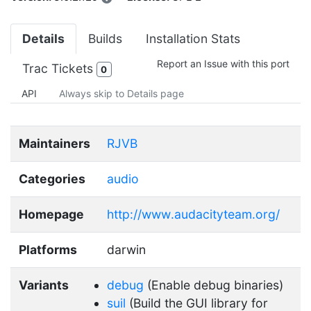
Details
Builds
Installation Stats
Report an Issue with this port
Trac Tickets
0
API
Always skip to Details page
Maintainers
RJVB
Categories
audio
Homepage
http://www.audacityteam.org/
Platforms
darwin
Variants
debug
(Enable debug binaries)
suil
(Build the GUI library for