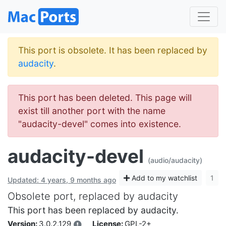
This port is obsolete. It has been replaced by
audacity
.
This port has been deleted. This page will
exist till another port with the name
"audacity-devel" comes into existence.
audacity-devel
(audio/audacity)
Add to my watchlist
1
Updated: 4 years, 9 months ago
Obsolete port, replaced by audacity
This port has been replaced by audacity.
Version:
3.0.2.129
License:
GPL-2+