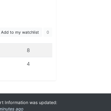
Add to my watchlist
0
8
4
rt Information was updated:
minutes ago