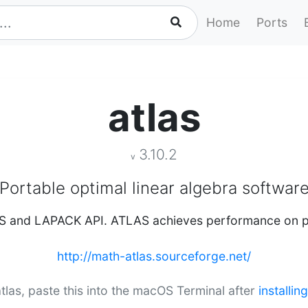
Home
Ports
atlas
3.10.2
v
Portable optimal linear algebra softwar
S and LAPACK API. ATLAS achieves performance on pa
http://math-atlas.sourceforge.net/
 atlas, paste this into the macOS Terminal after
installi