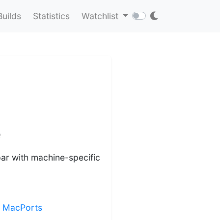
Builds
Statistics
Watchlist
e
r with machine-specific
ng MacPorts