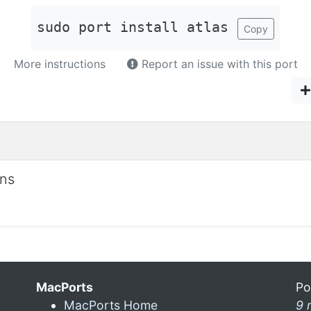
sudo port install atlas
Copy
More instructions
Report an issue with this port
ons
MacPorts
Po
MacPorts Home
9 