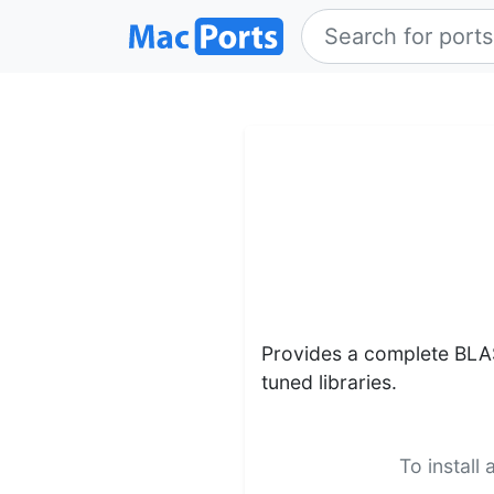
Provides a complete BLA
tuned libraries.
To install