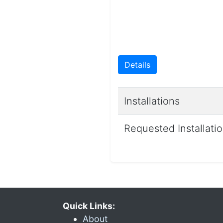
Details
Installations
Requested Installati
Quick Links:
About