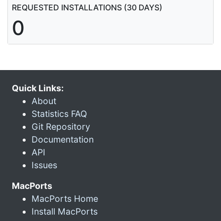
REQUESTED INSTALLATIONS (30 DAYS)
0
Quick Links:
About
Statistics FAQ
Git Repository
Documentation
API
Issues
MacPorts
MacPorts Home
Install MacPorts