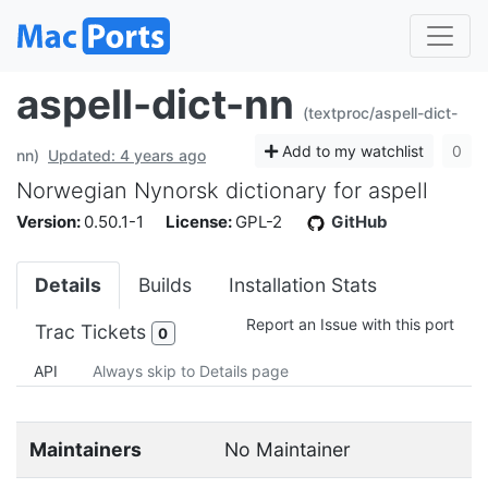
aspell-dict-nn
(textproc/aspell-dict-
Add to my watchlist
0
nn)
Updated: 4 years ago
Norwegian Nynorsk dictionary for aspell
Version:
0.50.1-1
License:
GPL-2
GitHub
Details
Builds
Installation Stats
Report an Issue with this port
Trac Tickets
0
API
Always skip to Details page
Maintainers
No Maintainer