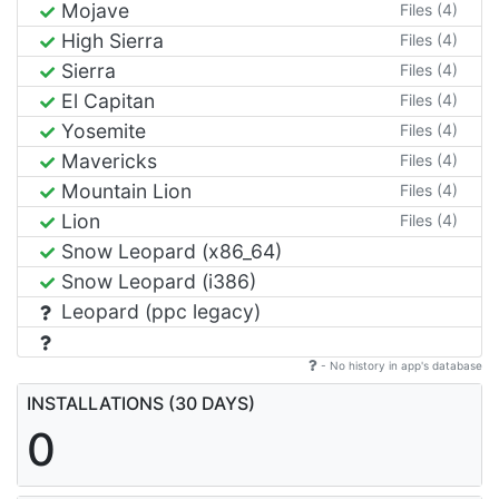
Mojave
Files (4)
High Sierra
Files (4)
Sierra
Files (4)
El Capitan
Files (4)
Yosemite
Files (4)
Mavericks
Files (4)
Mountain Lion
Files (4)
Lion
Files (4)
Snow Leopard (x86_64)
Snow Leopard (i386)
Leopard (ppc legacy)
- No history in app's database
INSTALLATIONS (30 DAYS)
0