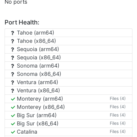
No ports
Port Health:
Tahoe (arm64)
Tahoe (x86_64)
Sequoia (arm64)
Sequoia (x86_64)
Sonoma (arm64)
Sonoma (x86_64)
Ventura (arm64)
Ventura (x86_64)
Monterey (arm64)
Files (4)
Monterey (x86_64)
Files (4)
Big Sur (arm64)
Files (4)
Big Sur (x86_64)
Files (4)
Catalina
Files (4)