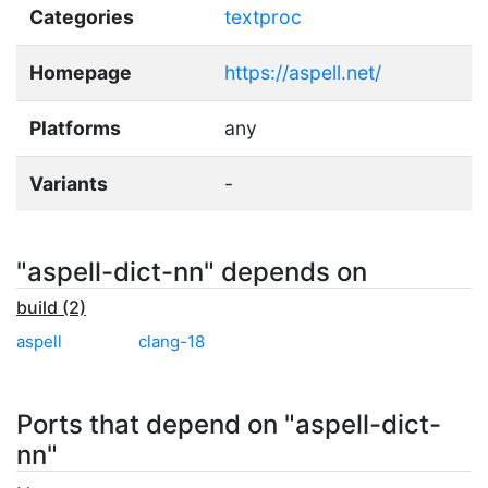
Categories
textproc
Homepage
https://aspell.net/
Platforms
any
Variants
-
"aspell-dict-nn" depends on
build (2)
aspell
clang-18
Ports that depend on "aspell-dict-
nn"