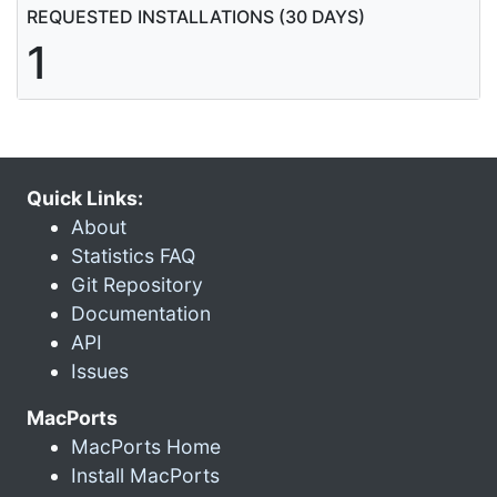
REQUESTED INSTALLATIONS (30 DAYS)
1
Quick Links:
About
Statistics FAQ
Git Repository
Documentation
API
Issues
MacPorts
MacPorts Home
Install MacPorts