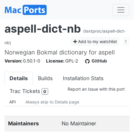
aspell-dict-nb
(textproc/aspell-dict-
Add to my watchlist
1
nb)
Norwegian Bokmal dictionary for aspell
Version:
0.50.1-0
License:
GPL-2
GitHub
Details
Builds
Installation Stats
Report an Issue with this port
Trac Tickets
0
API
Always skip to Details page
Maintainers
No Maintainer