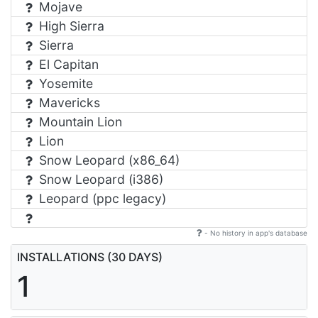
Mojave
High Sierra
Sierra
El Capitan
Yosemite
Mavericks
Mountain Lion
Lion
Snow Leopard (x86_64)
Snow Leopard (i386)
Leopard (ppc legacy)
- No history in app's database
INSTALLATIONS (30 DAYS)
1