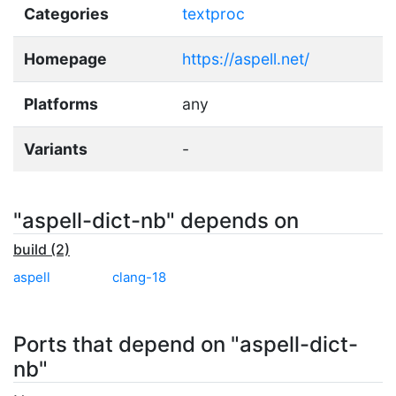
Categories
textproc
Homepage
https://aspell.net/
Platforms
any
Variants
-
"aspell-dict-nb" depends on
build (2)
aspell
clang-18
Ports that depend on "aspell-dict-
nb"