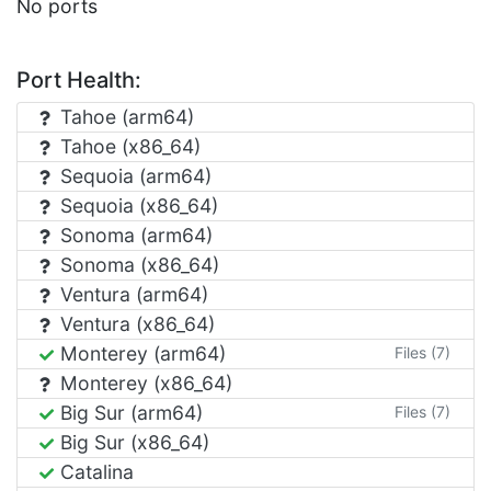
No ports
Port Health:
Tahoe (arm64)
Tahoe (x86_64)
Sequoia (arm64)
Sequoia (x86_64)
Sonoma (arm64)
Sonoma (x86_64)
Ventura (arm64)
Ventura (x86_64)
Monterey (arm64)
Files (7)
Monterey (x86_64)
Big Sur (arm64)
Files (7)
Big Sur (x86_64)
Catalina