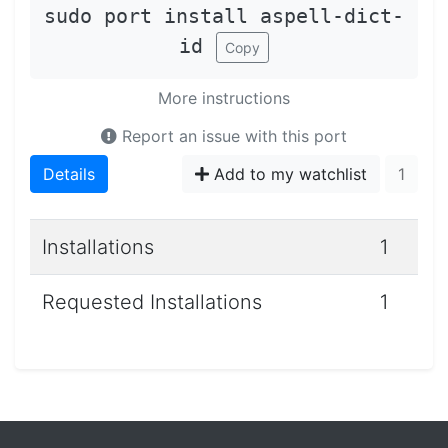
sudo port install aspell-dict-
id
Copy
More instructions
Report an issue with this port
Details
Add to my watchlist
1
Installations
1
Requested Installations
1