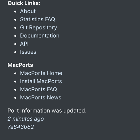
Quick Links:
About
Statistics FAQ
Git Repository
Documentation
API
Issues
MacPorts
MacPorts Home
Install MacPorts
MacPorts FAQ
MacPorts News
Port Information was updated:
2 minutes ago
7a843b82