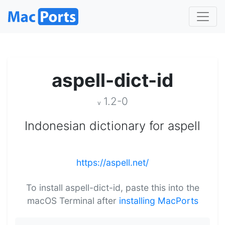
aspell-dict-id
1.2-0
v
Indonesian dictionary for aspell
https://aspell.net/
To install aspell-dict-id, paste this into the
macOS Terminal after
installing MacPorts