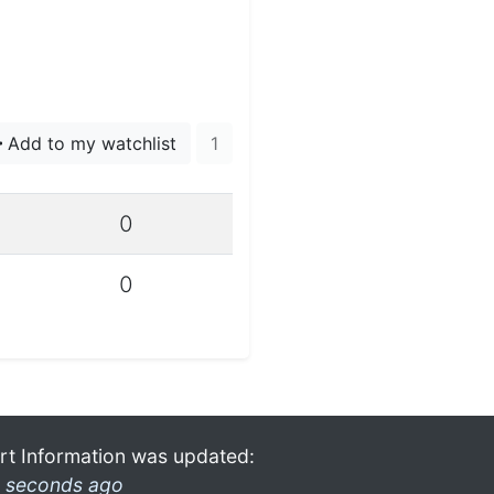
Add to my watchlist
1
0
0
rt Information was updated:
 seconds ago