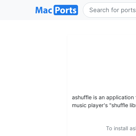
ashuffle is an application
music player's "shuffle lib
To install a