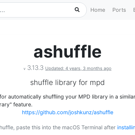
Home
Ports
ashuffle
3.13.3
Updated: 4 years, 3 months ago
v
shuffle library for mpd
 for automatically shuffling your MPD library in a simi
rary" feature.
https://github.com/joshkunz/ashuffle
shuffle, paste this into the macOS Terminal after
install