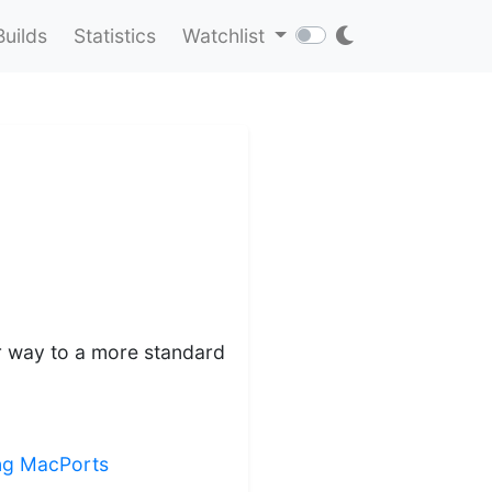
Builds
Statistics
Watchlist
lar way to a more standard
ing MacPorts