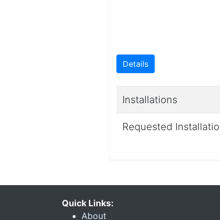
Details
Installations
Requested Installati
Quick Links:
About