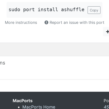
sudo port install ashuffle
Copy
More instructions
Report an issue with this port
ons
MacPorts
Po
MacPorts Home
45