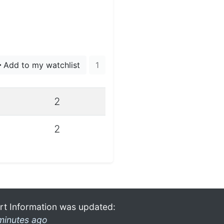
Add to my watchlist
1
2
2
rt Information was updated:
minutes ago