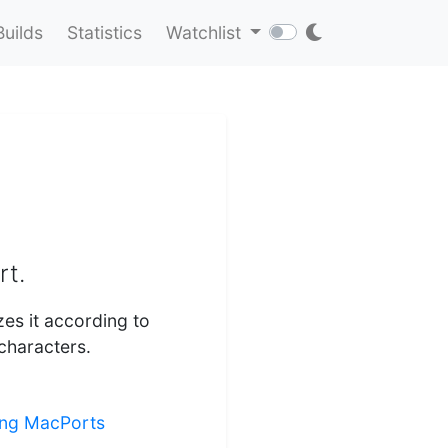
Builds
Statistics
Watchlist
rt.
zes it according to
characters.
ling MacPorts