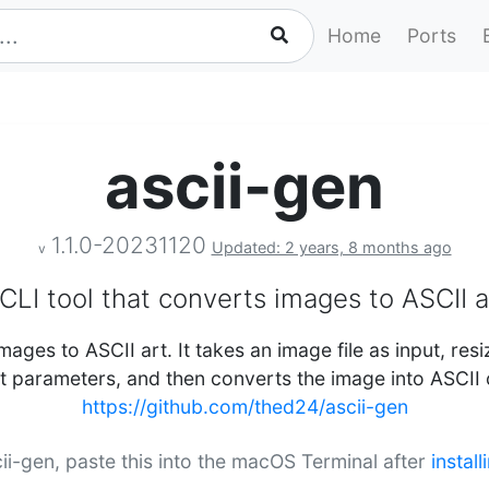
Home
Ports
ascii-gen
1.1.0-20231120
Updated: 2 years, 8 months ago
v
CLI tool that converts images to ASCII a
mages to ASCII art. It takes an image file as input, resi
t parameters, and then converts the image into ASCII 
https://github.com/thed24/ascii-gen
scii-gen, paste this into the macOS Terminal after
instal