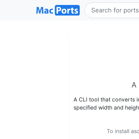
A 
A CLI tool that converts i
specified width and heigh
To install a