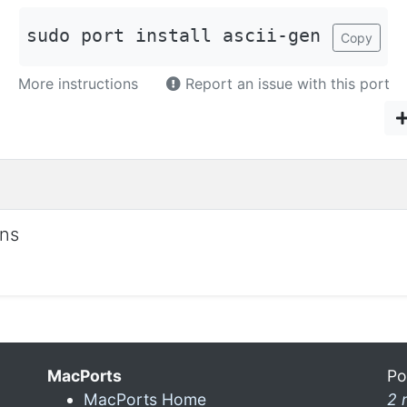
sudo port install ascii-gen
Copy
More instructions
Report an issue with this port
ons
MacPorts
Po
MacPorts Home
2 