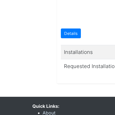
Details
Installations
Requested Installati
Quick Links:
About