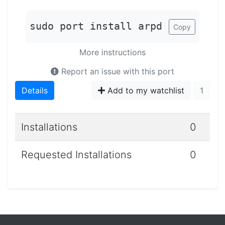
sudo port install arpd
Copy
More instructions
Report an issue with this port
Details
Add to my watchlist
1
Installations
0
Requested Installations
0