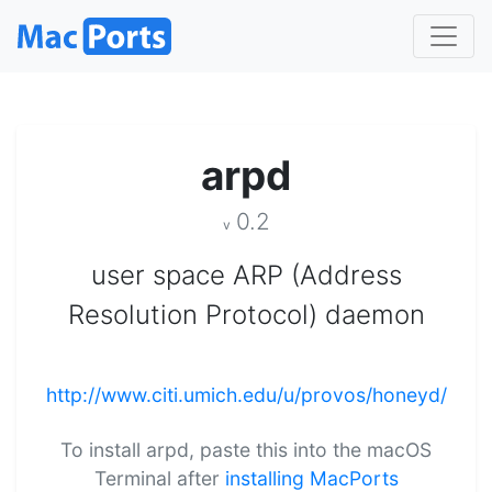
arpd
0.2
v
user space ARP (Address
Resolution Protocol) daemon
http://www.citi.umich.edu/u/provos/honeyd/
To install arpd, paste this into the macOS
Terminal after
installing MacPorts