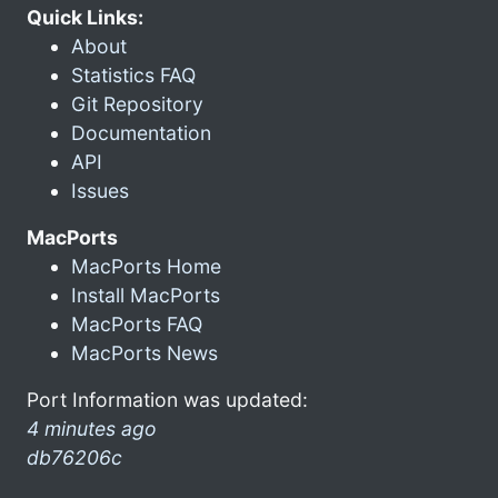
Quick Links:
About
Statistics FAQ
Git Repository
Documentation
API
Issues
MacPorts
MacPorts Home
Install MacPorts
MacPorts FAQ
MacPorts News
Port Information was updated:
4 minutes ago
db76206c