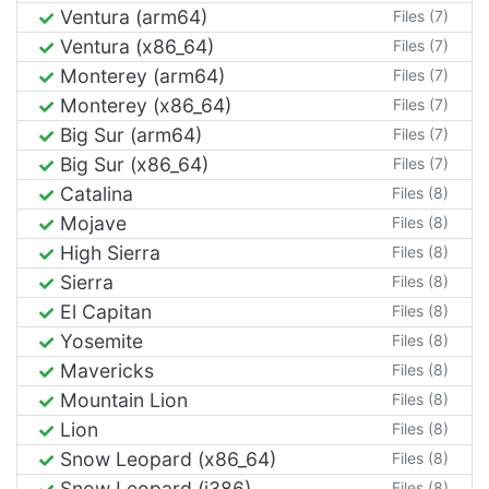
Ventura (arm64)
Files (7)
Ventura (x86_64)
Files (7)
Monterey (arm64)
Files (7)
Monterey (x86_64)
Files (7)
Big Sur (arm64)
Files (7)
Big Sur (x86_64)
Files (7)
Catalina
Files (8)
Mojave
Files (8)
High Sierra
Files (8)
Sierra
Files (8)
El Capitan
Files (8)
Yosemite
Files (8)
Mavericks
Files (8)
Mountain Lion
Files (8)
Lion
Files (8)
Snow Leopard (x86_64)
Files (8)
Snow Leopard (i386)
Files (8)