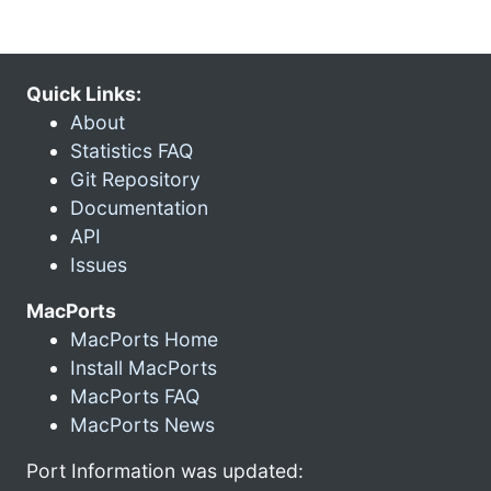
Quick Links:
About
Statistics FAQ
Git Repository
Documentation
API
Issues
MacPorts
MacPorts Home
Install MacPorts
MacPorts FAQ
MacPorts News
Port Information was updated: