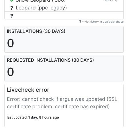
Leopard (ppc legacy)
- No history in app's database
INSTALLATIONS (30 DAYS)
0
REQUESTED INSTALLATIONS (30 DAYS)
0
Livecheck error
Error: cannot check if argus was updated (SSL
certificate problem: certificate has expired)
last updated:
1 day, 8 hours ago