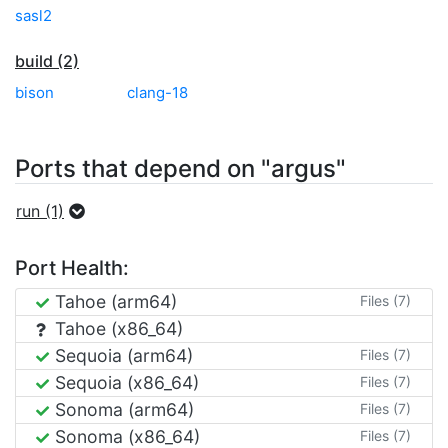
sasl2
build (2)
bison
clang-18
Ports that depend on "argus"
run (1)
Port Health:
Tahoe (arm64)
Files (7)
Tahoe (x86_64)
Sequoia (arm64)
Files (7)
Sequoia (x86_64)
Files (7)
Sonoma (arm64)
Files (7)
Sonoma (x86_64)
Files (7)