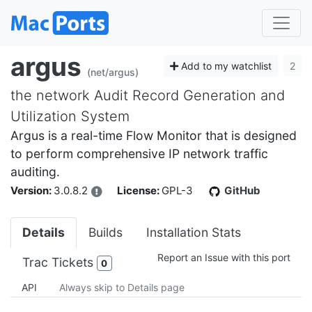
argus
Add to my watchlist
2
(net/argus)
the network Audit Record Generation and
Utilization System
Argus is a real-time Flow Monitor that is designed
to perform comprehensive IP network traffic
auditing.
Version:
3.0.8.2
License:
GPL-3
GitHub
Details
Builds
Installation Stats
Report an Issue with this port
Trac Tickets
0
API
Always skip to Details page