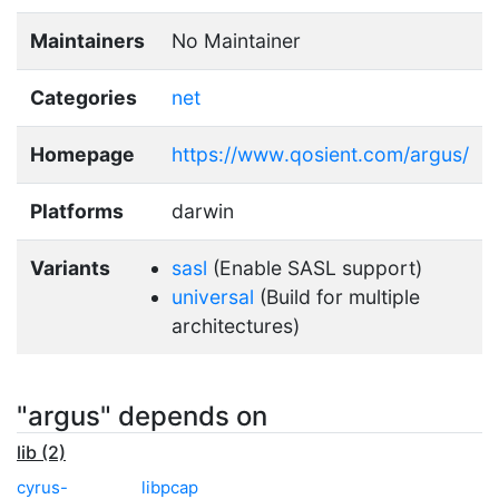
Maintainers
No Maintainer
Categories
net
Homepage
https://www.qosient.com/argus/
Platforms
darwin
Variants
sasl
(Enable SASL support)
universal
(Build for multiple
architectures)
"argus" depends on
lib (2)
cyrus-
libpcap