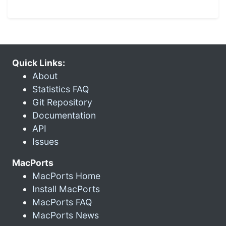
Quick Links:
About
Statistics FAQ
Git Repository
Documentation
API
Issues
MacPorts
MacPorts Home
Install MacPorts
MacPorts FAQ
MacPorts News