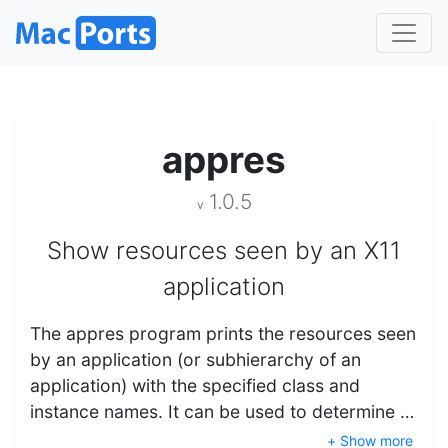
appres
1.0.5
v
Show resources seen by an X11
application
The appres program prints the resources seen
by an application (or subhierarchy of an
application) with the specified class and
instance names. It can be used to determine …
+ Show more