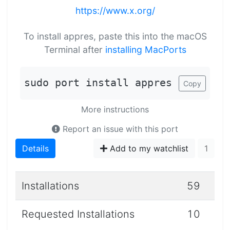
https://www.x.org/
To install appres, paste this into the macOS
Terminal after
installing MacPorts
sudo port install appres
Copy
More instructions
Report an issue with this port
Details
Add to my watchlist
1
Installations
59
Requested Installations
10