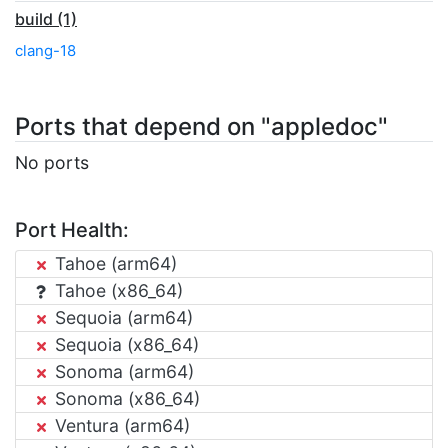
build (1)
clang-18
Ports that depend on "appledoc"
No ports
Port Health:
Tahoe (arm64)
Tahoe (x86_64)
Sequoia (arm64)
Sequoia (x86_64)
Sonoma (arm64)
Sonoma (x86_64)
Ventura (arm64)