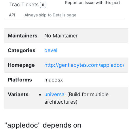
Report an Issue with this port
Trac Tickets
0
API
Always skip to Details page
Maintainers
No Maintainer
Categories
devel
Homepage
http://gentlebytes.com/appledoc/
Platforms
macosx
Variants
universal
(Build for multiple
architectures)
"appledoc" depends on