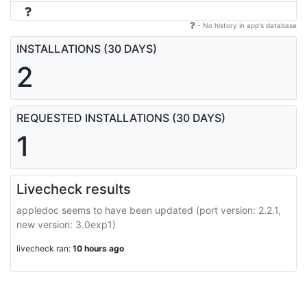
- No history in app's database
INSTALLATIONS (30 DAYS)
2
REQUESTED INSTALLATIONS (30 DAYS)
1
Livecheck results
appledoc seems to have been updated (port version: 2.2.1,
new version: 3.0exp1)
livecheck ran:
10 hours ago