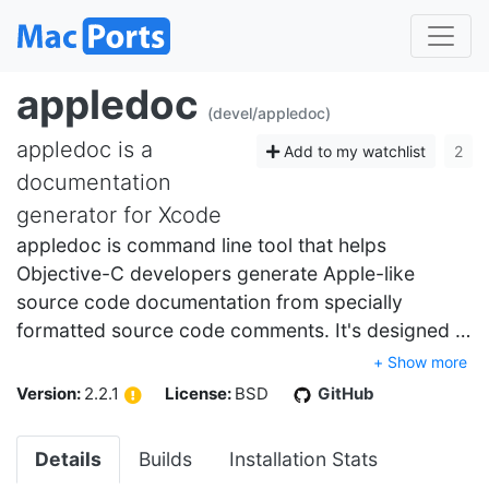
appledoc
(devel/appledoc)
appledoc is a
Add to my watchlist
2
documentation
generator for Xcode
appledoc is command line tool that helps
Objective-C developers generate Apple-like
source code documentation from specially
formatted source code comments. It's designed …
+ Show more
Version:
2.2.1
License:
BSD
GitHub
Details
Builds
Installation Stats