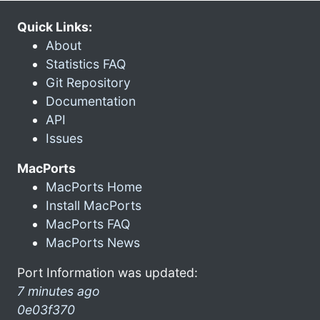
Quick Links:
About
Statistics FAQ
Git Repository
Documentation
API
Issues
MacPorts
MacPorts Home
Install MacPorts
MacPorts FAQ
MacPorts News
Port Information was updated:
7 minutes ago
0e03f370