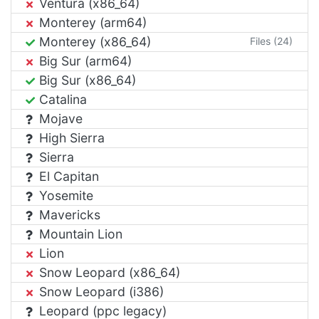
Ventura (x86_64)
Monterey (arm64)
Monterey (x86_64)
Files (24)
Big Sur (arm64)
Big Sur (x86_64)
Catalina
Mojave
High Sierra
Sierra
El Capitan
Yosemite
Mavericks
Mountain Lion
Lion
Snow Leopard (x86_64)
Snow Leopard (i386)
Leopard (ppc legacy)