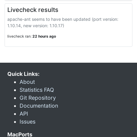
Livecheck results
apache-ant seems to have been updated (port version:
1.10.14, new version: 1.10.17)
livecheck ran:
22 hours ago
Quick Links:
About
Statistics FAQ
Git Repository
Documentation
API
Issues
MacPorts