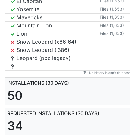
El Capitan
Files (1,662)
Yosemite
Files (1,653)
Mavericks
Files (1,653)
Mountain Lion
Files (1,653)
Lion
Files (1,653)
Snow Leopard (x86_64)
Snow Leopard (i386)
Leopard (ppc legacy)
- No history in app's database
INSTALLATIONS (30 DAYS)
50
REQUESTED INSTALLATIONS (30 DAYS)
34