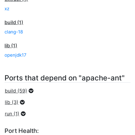
xz
build (1)
clang-18
lib (1)
openjdk17
Ports that depend on "apache-ant"
build (59)
lib (3)
run (1)
Port Health: