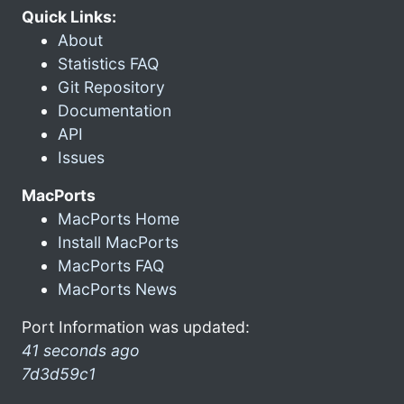
Quick Links:
About
Statistics FAQ
Git Repository
Documentation
API
Issues
MacPorts
MacPorts Home
Install MacPorts
MacPorts FAQ
MacPorts News
Port Information was updated:
41 seconds ago
7d3d59c1