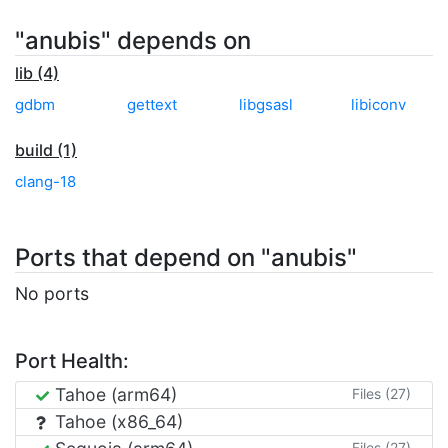
"anubis" depends on
lib (4)
gdbm
gettext
libgsasl
libiconv
build (1)
clang-18
Ports that depend on "anubis"
No ports
Port Health:
Tahoe (arm64)
Files (27)
Tahoe (x86_64)
Files (27)