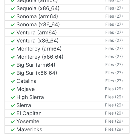
Sequoia (arm64)
Sequoia (x86_64)
Files (27)
Sonoma (arm64)
Files (27)
Sonoma (x86_64)
Files (27)
Ventura (arm64)
Files (27)
Ventura (x86_64)
Files (27)
Monterey (arm64)
Files (27)
Monterey (x86_64)
Files (27)
Big Sur (arm64)
Files (27)
Big Sur (x86_64)
Files (27)
Catalina
Files (27)
Mojave
Files (29)
High Sierra
Files (29)
Sierra
Files (29)
El Capitan
Files (29)
Yosemite
Files (29)
Mavericks
Files (29)