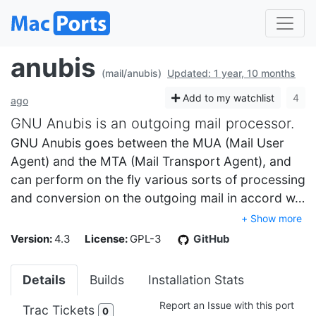
anubis
(mail/anubis)
Updated: 1 year, 10 months
Add to my watchlist
4
ago
GNU Anubis is an outgoing mail processor.
GNU Anubis goes between the MUA (Mail User
Agent) and the MTA (Mail Transport Agent), and
can perform on the fly various sorts of processing
and conversion on the outgoing mail in accord w…
+ Show more
Version:
4.3
License:
GPL-3
GitHub
Details
Builds
Installation Stats
Report an Issue with this port
Trac Tickets
0