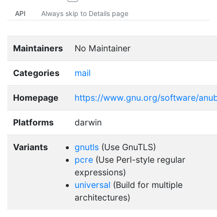
API
Always skip to Details page
Maintainers
No Maintainer
Categories
mail
Homepage
https://www.gnu.org/software/anub
Platforms
darwin
Variants
gnutls
(Use GnuTLS)
pcre
(Use Perl-style regular
expressions)
universal
(Build for multiple
architectures)