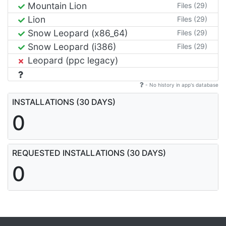
Mountain Lion
Files (29)
Lion
Files (29)
Snow Leopard (x86_64)
Files (29)
Snow Leopard (i386)
Files (29)
Leopard (ppc legacy)
- No history in app's database
INSTALLATIONS (30 DAYS)
0
REQUESTED INSTALLATIONS (30 DAYS)
0