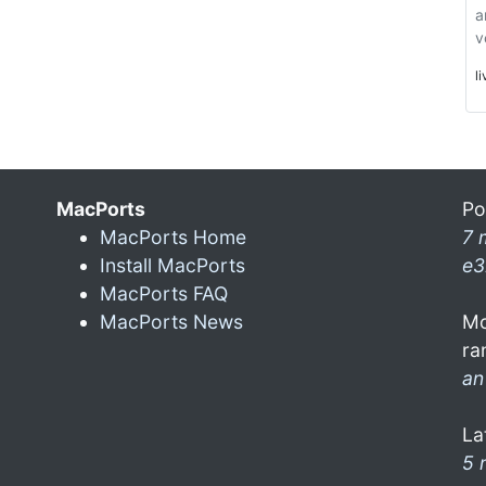
a
v
l
MacPorts
Po
MacPorts Home
7 
Install MacPorts
e3
MacPorts FAQ
MacPorts News
Mo
ra
an
La
5 