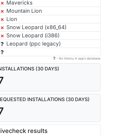
Mavericks
Mountain Lion
Lion
Snow Leopard (x86_64)
Snow Leopard (i386)
Leopard (ppc legacy)
- No history in app's database
NSTALLATIONS (30 DAYS)
7
EQUESTED INSTALLATIONS (30 DAYS)
7
ivecheck results