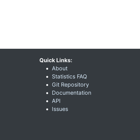
Quick Links:
About
Statistics FAQ
Git Repository
Documentation
API
Issues