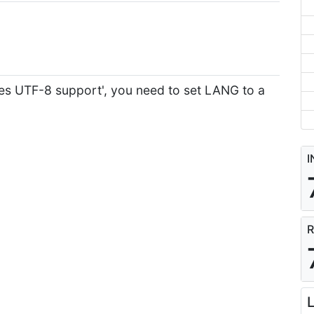
res UTF-8 support', you need to set LANG to a
I
R
L