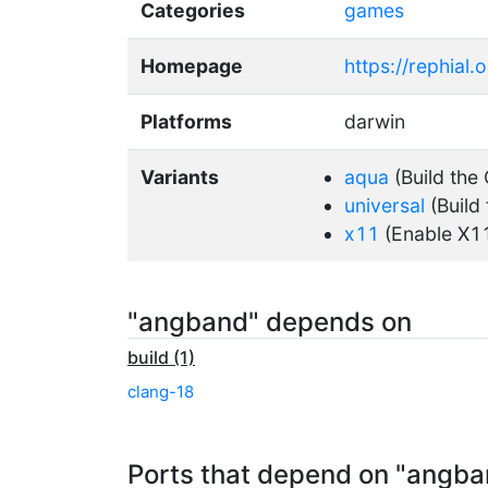
Categories
games
Homepage
https://rephial.o
Platforms
darwin
Variants
aqua
(Build the
universal
(Build 
x11
(Enable X1
"angband" depends on
build (1)
clang-18
Ports that depend on "angba