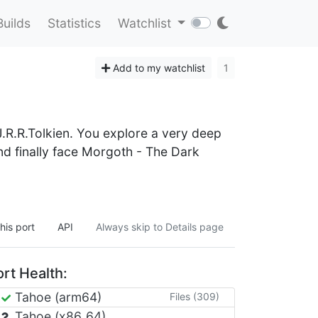
Builds
Statistics
Watchlist
Add to my watchlist
1
.R.R.Tolkien. You explore a very deep
nd finally face Morgoth - The Dark
his port
API
Always skip to Details page
rt Health:
Tahoe (arm64)
Files (309)
Tahoe (x86_64)