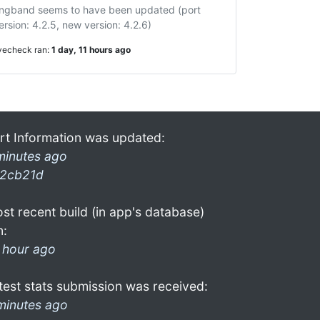
ngband seems to have been updated (port
ersion: 4.2.5, new version: 4.2.6)
ivecheck ran:
1 day, 11 hours ago
rt Information was updated:
minutes ago
2cb21d
st recent build (in app's database)
n:
 hour ago
test stats submission was received:
minutes ago