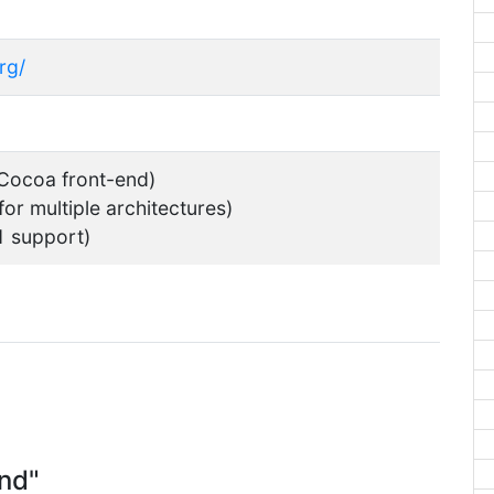
rg/
 Cocoa front-end)
for multiple architectures)
1 support)
nd"