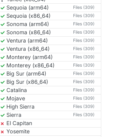
Sequoia (arm64)
Files (309)
Sequoia (x86_64)
Files (309)
Sonoma (arm64)
Files (309)
Sonoma (x86_64)
Files (309)
Ventura (arm64)
Files (309)
Ventura (x86_64)
Files (309)
Monterey (arm64)
Files (309)
Monterey (x86_64)
Files (309)
Big Sur (arm64)
Files (309)
Big Sur (x86_64)
Files (309)
Catalina
Files (309)
Mojave
Files (309)
High Sierra
Files (309)
Sierra
Files (309)
El Capitan
Yosemite