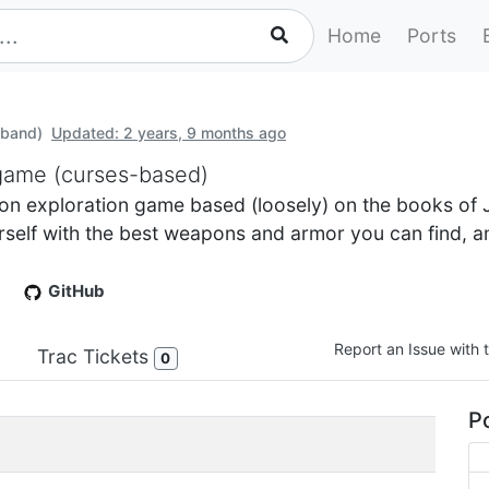
Home
Ports
band)
Updated: 2 years, 9 months ago
 game (curses-based)
 exploration game based (loosely) on the books of J
urself with the best weapons and armor you can find, a
GitHub
Report an Issue with t
Trac Tickets
0
Po