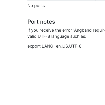
No ports
Port notes
If you receive the error 'Angband requi
valid UTF-8 language such as:
export LANG=en_US.UTF-8