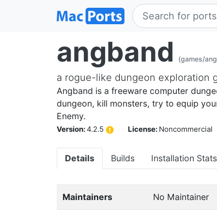
angband
(games/ang
a rogue-like dungeon exploration
Angband is a freeware computer dungeon
dungeon, kill monsters, try to equip yo
Enemy.
Version:
4.2.5
License:
Noncommercial
Details
Builds
Installation Stats
Maintainers
No Maintainer