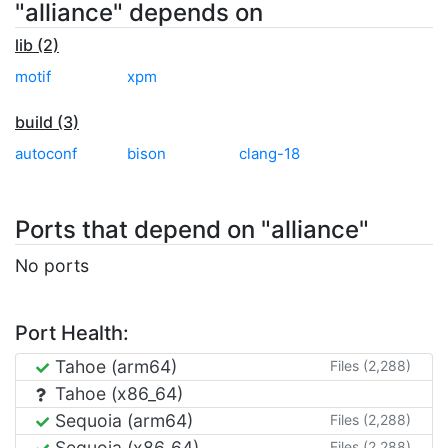
"alliance" depends on
lib (2)
motif
xpm
build (3)
autoconf
bison
clang-18
Ports that depend on "alliance"
No ports
Port Health:
Tahoe (arm64)
Files (2,288)
Tahoe (x86_64)
Sequoia (arm64)
Files (2,288)
Sequoia (x86_64)
Files (2,288)