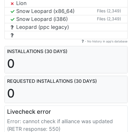
Lion
Snow Leopard (x86_64)
Files (2,349)
Snow Leopard (i386)
Files (2,349)
Leopard (ppc legacy)
- No history in app's database
INSTALLATIONS (30 DAYS)
0
REQUESTED INSTALLATIONS (30 DAYS)
0
Livecheck error
Error: cannot check if alliance was updated
(RETR response: 550)