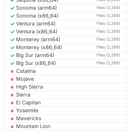
Sonoma (arm64)
Files (2,288)
Sonoma (x86_64)
Files (2,288)
Ventura (arm64)
Files (2,288)
Ventura (x86_64)
Files (2,288)
Monterey (arm64)
Files (2,288)
Monterey (x86_64)
Files (2,288)
Big Sur (arm64)
Files (2,288)
Big Sur (x86_64)
Files (2,288)
Catalina
Mojave
High Sierra
Sierra
El Capitan
Yosemite
Mavericks
Mountain Lion