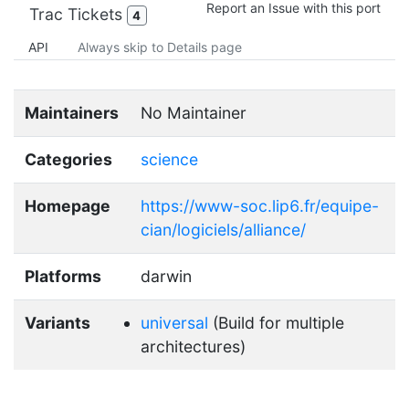
Report an Issue with this port
Trac Tickets
4
API
Always skip to Details page
Maintainers
No Maintainer
Categories
science
Homepage
https://www-soc.lip6.fr/equipe-
cian/logiciels/alliance/
Platforms
darwin
Variants
universal
(Build for multiple
architectures)