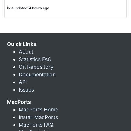
last updated:
4 hours ago
Quick Links:
About
Statistics FAQ
Git Repository
Documentation
API
Issues
MacPorts
MacPorts Home
Install MacPorts
MacPorts FAQ