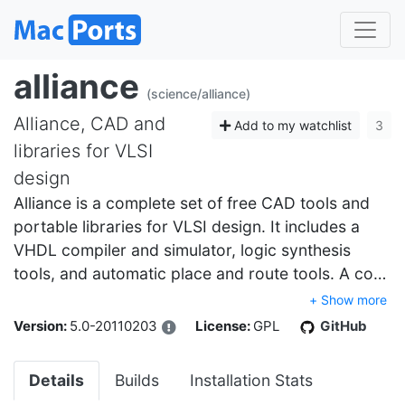
alliance
(science/alliance)
Alliance, CAD and
Add to my watchlist
3
libraries for VLSI
design
Alliance is a complete set of free CAD tools and
portable libraries for VLSI design. It includes a
VHDL compiler and simulator, logic synthesis
tools, and automatic place and route tools. A co…
+ Show more
Version:
5.0-20110203
License:
GPL
GitHub
Details
Builds
Installation Stats