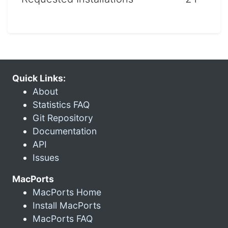
Quick Links:
About
Statistics FAQ
Git Repository
Documentation
API
Issues
MacPorts
MacPorts Home
Install MacPorts
MacPorts FAQ