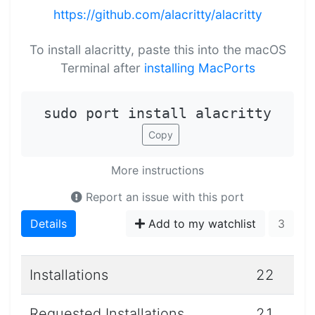
https://github.com/alacritty/alacritty
To install alacritty, paste this into the macOS
Terminal after
installing MacPorts
sudo port install alacritty
Copy
More instructions
Report an issue with this port
Details
Add to my watchlist
3
Installations
22
Requested Installations
21