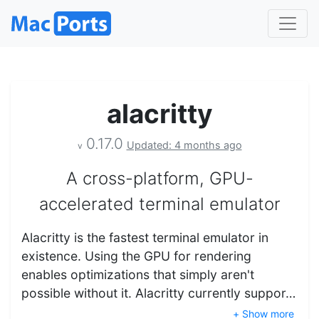
alacritty
0.17.0
Updated: 4 months ago
v
A cross-platform, GPU-
accelerated terminal emulator
Alacritty is the fastest terminal emulator in
existence. Using the GPU for rendering
enables optimizations that simply aren't
possible without it. Alacritty currently suppor…
+ Show more