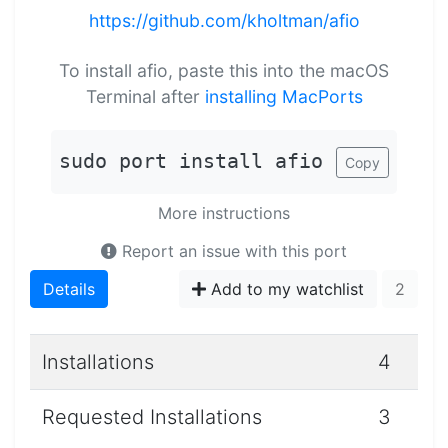
https://github.com/kholtman/afio
To install afio, paste this into the macOS
Terminal after
installing MacPorts
sudo port install afio
Copy
More instructions
Report an issue with this port
Details
Add to my watchlist
2
Installations
4
Requested Installations
3