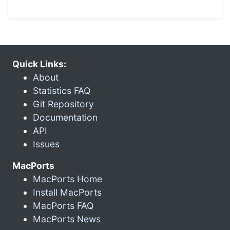
Quick Links:
About
Statistics FAQ
Git Repository
Documentation
API
Issues
MacPorts
MacPorts Home
Install MacPorts
MacPorts FAQ
MacPorts News