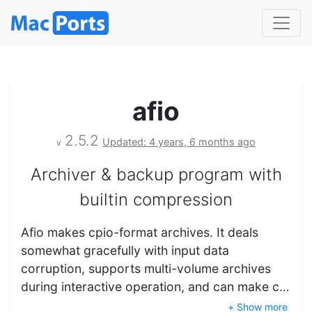
afio
2.5.2
Updated: 4 years, 6 months ago
v
Archiver & backup program with
builtin compression
Afio makes cpio-format archives. It deals
somewhat gracefully with input data
corruption, supports multi-volume archives
during interactive operation, and can make c…
+ Show more