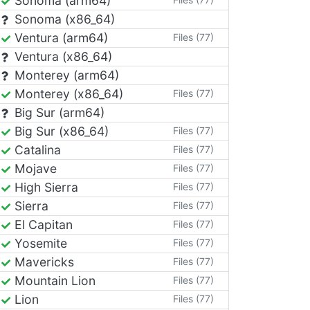
Sonoma (arm64)
Sonoma (x86_64)
Ventura (arm64)
Files (77)
Ventura (x86_64)
Monterey (arm64)
Monterey (x86_64)
Files (77)
Big Sur (arm64)
Big Sur (x86_64)
Files (77)
Catalina
Files (77)
Mojave
Files (77)
High Sierra
Files (77)
Sierra
Files (77)
El Capitan
Files (77)
Yosemite
Files (77)
Mavericks
Files (77)
Mountain Lion
Files (77)
Lion
Files (77)