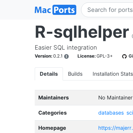
R-sqlhelper
Easier SQL integration
Version:
0.2.1
License:
GPL-3+
G
Details
Builds
Installation Stats
Maintainers
No Maintainer
Categories
databases
sc
Homepage
https://majerr