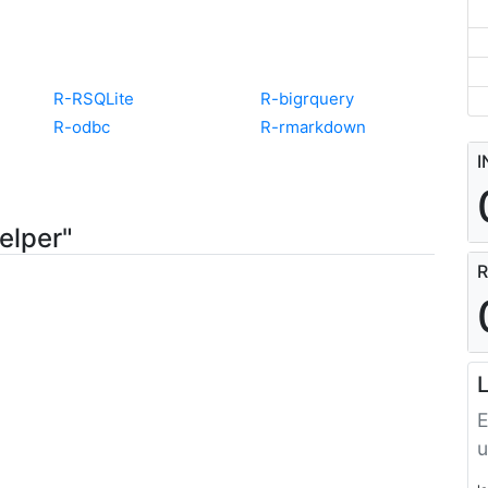
R-RSQLite
R-bigrquery
R-odbc
R-rmarkdown
I
elper"
R
L
E
u