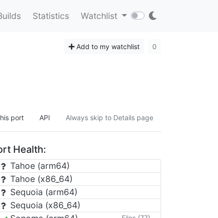
Builds
Statistics
Watchlist
Add to my watchlist
0
his port
API
Always skip to Details page
rt Health:
Tahoe (arm64)
Tahoe (x86_64)
Sequoia (arm64)
Sequoia (x86_64)
Files (77)