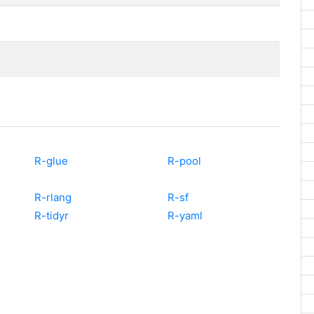
R-glue
R-pool
R-rlang
R-sf
R-tidyr
R-yaml