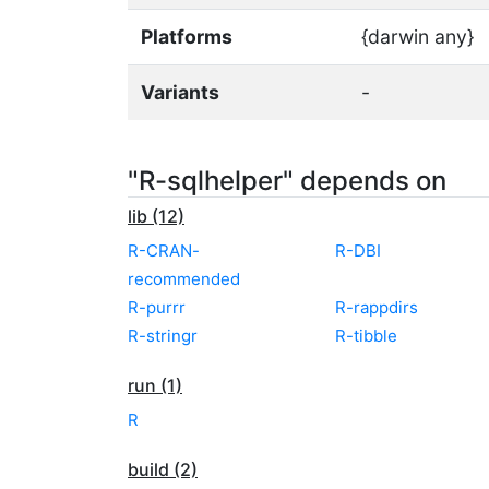
Platforms
{darwin any}
Variants
-
"R-sqlhelper" depends on
lib (12)
R-CRAN-
R-DBI
recommended
R-purrr
R-rappdirs
R-stringr
R-tibble
run (1)
R
build (2)