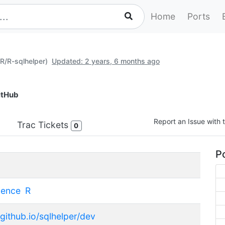
Home
Ports
(R/R-sqlhelper)
Updated: 2 years, 6 months ago
itHub
Report an Issue with t
Trac Tickets
0
Po
ience
R
.github.io/sqlhelper/dev