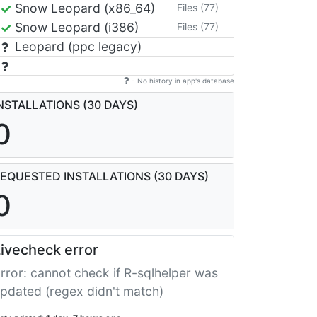
Snow Leopard (x86_64)
Files (77)
Snow Leopard (i386)
Files (77)
Leopard (ppc legacy)
- No history in app's database
NSTALLATIONS (30 DAYS)
0
EQUESTED INSTALLATIONS (30 DAYS)
0
ivecheck error
rror: cannot check if R-sqlhelper was
pdated (regex didn't match)