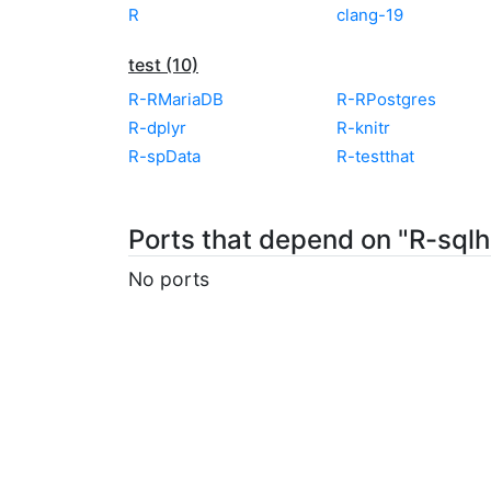
R
clang-19
test (10)
R-RMariaDB
R-RPostgres
R-dplyr
R-knitr
R-spData
R-testthat
Ports that depend on "R-sqlh
No ports