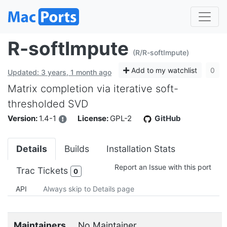
R-softImpute
(R/R-softImpute)
Add to my watchlist
0
Updated: 3 years, 1 month ago
Matrix completion via iterative soft-
thresholded SVD
Version:
1.4-1
License:
GPL-2
GitHub
Details
Builds
Installation Stats
Report an Issue with this port
Trac Tickets
0
API
Always skip to Details page
Maintainers
No Maintainer