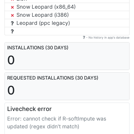
Snow Leopard (x86_64)
Snow Leopard (i386)
Leopard (ppc legacy)
- No history in app's database
INSTALLATIONS (30 DAYS)
0
REQUESTED INSTALLATIONS (30 DAYS)
0
Livecheck error
Error: cannot check if R-softImpute was
updated (regex didn't match)