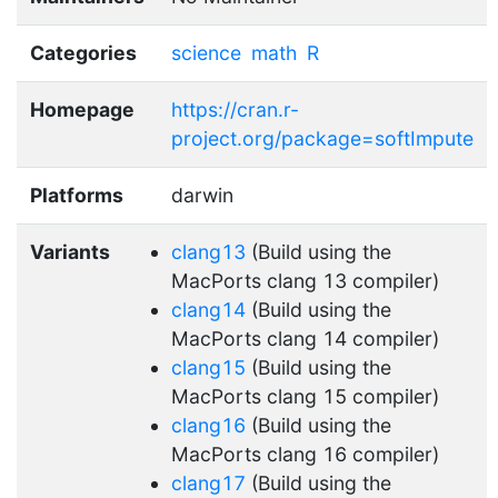
Categories
science
math
R
Homepage
https://cran.r-
project.org/package=softImpute
Platforms
darwin
Variants
clang13
(Build using the
MacPorts clang 13 compiler)
clang14
(Build using the
MacPorts clang 14 compiler)
clang15
(Build using the
MacPorts clang 15 compiler)
clang16
(Build using the
MacPorts clang 16 compiler)
clang17
(Build using the