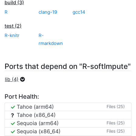
build (3)
R
clang-19
gcc14
test (2)
R-knitr
R-
rmarkdown
Ports that depend on "R-softImpute"
lib (4)
Port Health:
Tahoe (arm64)
Files (25)
Tahoe (x86_64)
Sequoia (arm64)
Files (25)
Sequoia (x86_64)
Files (25)