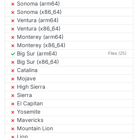
Sonoma (arm64)
Sonoma (x86_64)
Ventura (arm64)
Ventura (x86_64)
Monterey (arm64)
Monterey (x86_64)
Big Sur (arm64)
Files (25)
Big Sur (x86_64)
Catalina
Mojave
High Sierra
Sierra
El Capitan
Yosemite
Mavericks
Mountain Lion
Lion