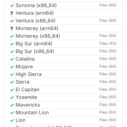
Sonoma (x86_64)
Files (66)
Ventura (arm64)
Ventura (x86_64)
Files (66)
Monterey (arm64)
Monterey (x86_64)
Files (66)
Big Sur (arm64)
Files (62)
Big Sur (x86_64)
Files (66)
Catalina
Files (66)
Mojave
Files (66)
High Sierra
Files (66)
Sierra
Files (66)
El Capitan
Files (66)
Yosemite
Files (66)
Mavericks
Files (66)
Mountain Lion
Files (66)
Lion
Files (66)