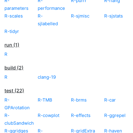
R-
R-
R-purrr
R-rlang
parameters
performance
R-scales
R-
R-sjmisc
R-sjstats
sjlabelled
R-tidyr
run (1)
R
build (2)
R
clang-19
test (22)
R-
R-TMB
R-brms
R-car
GPArotation
R-
R-cowplot
R-effects
R-ggrepel
clubSandwich
R-ggridges
R-
R-gridExtra
R-haven