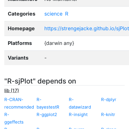
Categories
science
R
Homepage
https://strengejacke.github.io/sjPlot
Platforms
{darwin any}
Variants
-
"R-sjPlot" depends on
lib (17)
R-CRAN-
R-
R-
R-dplyr
recommended
bayestestR
datawizard
R-
R-ggplot2
R-insight
R-knitr
ggeffects