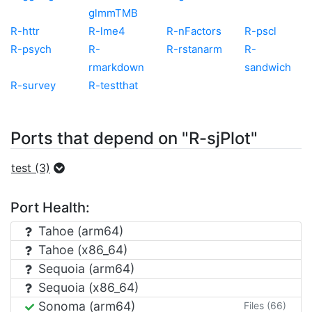
glmmTMB
R-httr
R-lme4
R-nFactors
R-pscl
R-psych
R-
R-rstanarm
R-
rmarkdown
sandwich
R-survey
R-testthat
Ports that depend on "R-sjPlot"
test (3)
Port Health:
Tahoe (arm64)
Tahoe (x86_64)
Sequoia (arm64)
Sequoia (x86_64)
Sonoma (arm64)
Files (66)