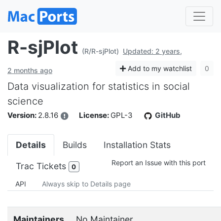
R-sjPlot
(R/R-sjPlot)
Updated: 2 years,
Add to my watchlist
0
2 months ago
Data visualization for statistics in social
science
Version:
2.8.16
License:
GPL-3
GitHub
Details
Builds
Installation Stats
Report an Issue with this port
Trac Tickets
0
API
Always skip to Details page
Maintainers
No Maintainer