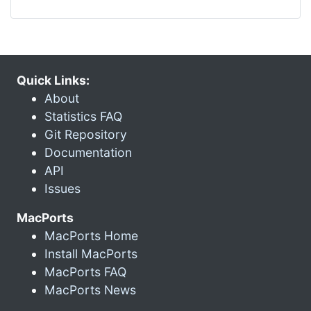
Quick Links:
About
Statistics FAQ
Git Repository
Documentation
API
Issues
MacPorts
MacPorts Home
Install MacPorts
MacPorts FAQ
MacPorts News