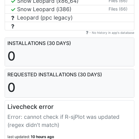
Snow Leopard (x86_64)
Files (66)
Snow Leopard (i386)
Files (66)
Leopard (ppc legacy)
- No history in app's database
INSTALLATIONS (30 DAYS)
0
REQUESTED INSTALLATIONS (30 DAYS)
0
Livecheck error
Error: cannot check if R-sjPlot was updated
(regex didn't match)
last updated:
10 hours ago