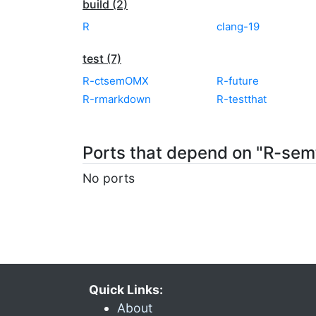
build (2)
R
clang-19
test (7)
R-ctsemOMX
R-future
R-rmarkdown
R-testthat
Ports that depend on "R-sem
No ports
Quick Links:
About