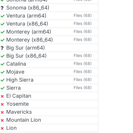
Sonoma (x86_64)
Ventura (arm64)
Files (68)
Ventura (x86_64)
Files (68)
Monterey (arm64)
Files (68)
Monterey (x86_64)
Files (68)
Big Sur (arm64)
Big Sur (x86_64)
Files (68)
Catalina
Files (68)
Mojave
Files (68)
High Sierra
Files (68)
Sierra
Files (68)
El Capitan
Yosemite
Mavericks
Mountain Lion
Lion