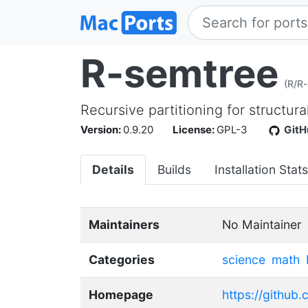
R-semtree
(R/R
Recursive partitioning for structur
Version:
0.9.20
License:
GPL-3
GitH
Details
Builds
Installation Stats
Maintainers
No Maintainer
Categories
science
math
Homepage
https://github