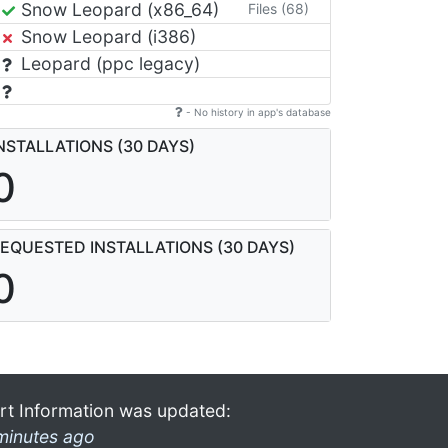
Snow Leopard (x86_64)
Files (68)
Snow Leopard (i386)
Leopard (ppc legacy)
- No history in app's database
NSTALLATIONS (30 DAYS)
0
EQUESTED INSTALLATIONS (30 DAYS)
0
rt Information was updated:
minutes ago