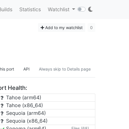
Builds
Statistics
Watchlist
Add to my watchlist
0
his port
API
Always skip to Details page
rt Health:
Tahoe (arm64)
Tahoe (x86_64)
Sequoia (arm64)
Sequoia (x86_64)
Sonoma (arm64)
Files (68)