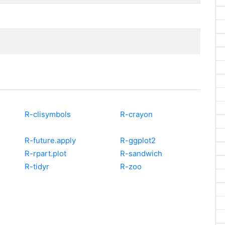
R-clisymbols
R-crayon
R-future.apply
R-ggplot2
R-rpart.plot
R-sandwich
R-tidyr
R-zoo