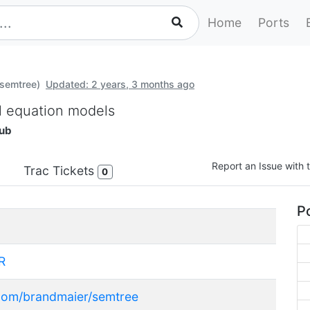
Home
Ports
-semtree)
Updated: 2 years, 3 months ago
al equation models
ub
Report an Issue with t
Trac Tickets
0
Po
R
.com/brandmaier/semtree