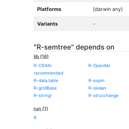
Platforms
{darwin any}
Variants
-
"R-semtree" depends on
lib (16)
R-CRAN-
R-OpenMx
recommended
R-data.table
R-expm
R-gridBase
R-lavaan
R-stringr
R-strucchange
run (1)
R