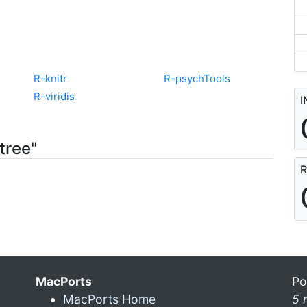
R-knitr
R-psychTools
R-viridis
I
tree"
R
MacPorts
Po
MacPorts Home
5 