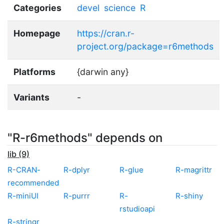
Categories
devel
science
R
Homepage
https://cran.r-
project.org/package=r6methods
Platforms
{darwin any}
Variants
-
"R-r6methods" depends on
lib (9)
R-CRAN-
R-dplyr
R-glue
R-magrittr
recommended
R-miniUI
R-purrr
R-
R-shiny
rstudioapi
R-stringr