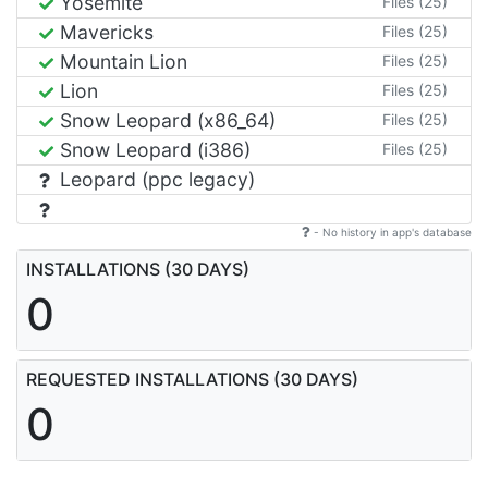
Yosemite
Files (25)
Mavericks
Files (25)
Mountain Lion
Files (25)
Lion
Files (25)
Snow Leopard (x86_64)
Files (25)
Snow Leopard (i386)
Files (25)
Leopard (ppc legacy)
- No history in app's database
INSTALLATIONS (30 DAYS)
0
REQUESTED INSTALLATIONS (30 DAYS)
0