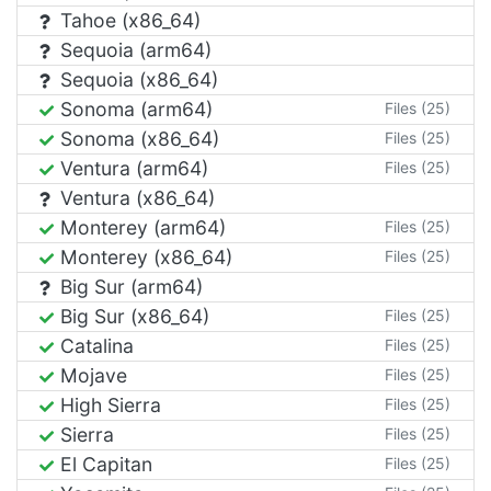
Tahoe (x86_64)
Sequoia (arm64)
Sequoia (x86_64)
Sonoma (arm64)
Files (25)
Sonoma (x86_64)
Files (25)
Ventura (arm64)
Files (25)
Ventura (x86_64)
Monterey (arm64)
Files (25)
Monterey (x86_64)
Files (25)
Big Sur (arm64)
Big Sur (x86_64)
Files (25)
Catalina
Files (25)
Mojave
Files (25)
High Sierra
Files (25)
Sierra
Files (25)
El Capitan
Files (25)