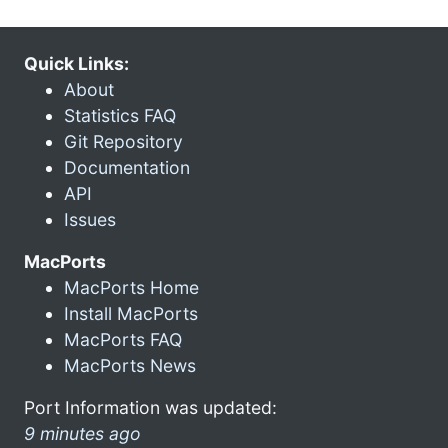
Quick Links:
About
Statistics FAQ
Git Repository
Documentation
API
Issues
MacPorts
MacPorts Home
Install MacPorts
MacPorts FAQ
MacPorts News
Port Information was updated:
9 minutes ago