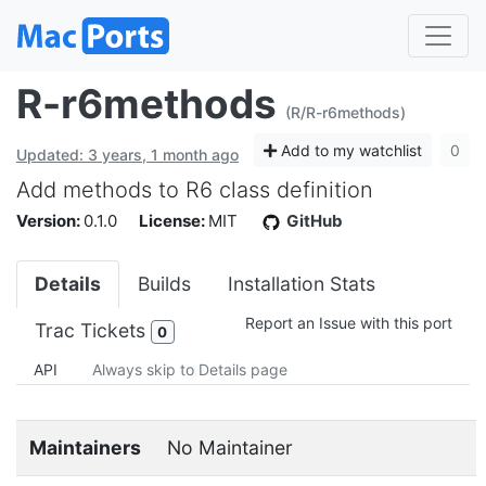
R-r6methods
(R/R-r6methods)
Add to my watchlist
0
Updated: 3 years, 1 month ago
Add methods to R6 class definition
Version:
0.1.0
License:
MIT
GitHub
Details
Builds
Installation Stats
Report an Issue with this port
Trac Tickets
0
API
Always skip to Details page
Maintainers
No Maintainer