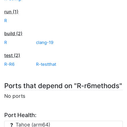
run (1)
R
build (2)
R
clang-19
test (2)
R-R6
R-testthat
Ports that depend on "R-r6methods"
No ports
Port Health:
Tahoe (arm64)