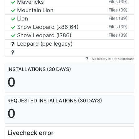
Mavericks
Files (39)
Mountain Lion
Files (39)
Lion
Files (39)
Snow Leopard (x86_64)
Files (39)
Snow Leopard (i386)
Files (39)
Leopard (ppc legacy)
- No history in app's database
INSTALLATIONS (30 DAYS)
0
REQUESTED INSTALLATIONS (30 DAYS)
0
Livecheck error