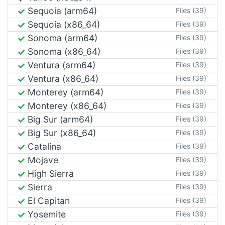
Sequoia (arm64)
Files (39)
Sequoia (x86_64)
Files (39)
Sonoma (arm64)
Files (39)
Sonoma (x86_64)
Files (39)
Ventura (arm64)
Files (39)
Ventura (x86_64)
Files (39)
Monterey (arm64)
Files (39)
Monterey (x86_64)
Files (39)
Big Sur (arm64)
Files (39)
Big Sur (x86_64)
Files (39)
Catalina
Files (39)
Mojave
Files (39)
High Sierra
Files (39)
Sierra
Files (39)
El Capitan
Files (39)
Yosemite
Files (39)