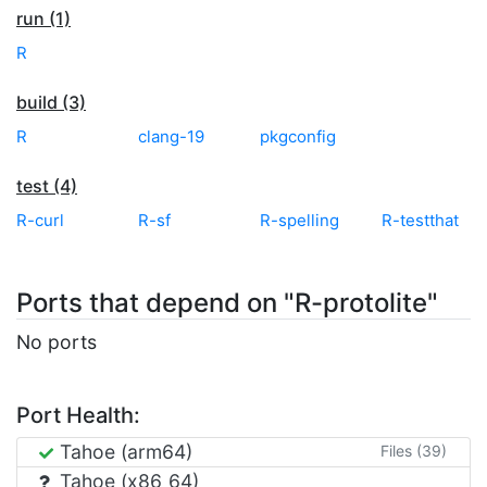
run (1)
R
build (3)
R
clang-19
pkgconfig
test (4)
R-curl
R-sf
R-spelling
R-testthat
Ports that depend on "R-protolite"
No ports
Port Health:
Tahoe (arm64)
Files (39)
Tahoe (x86_64)