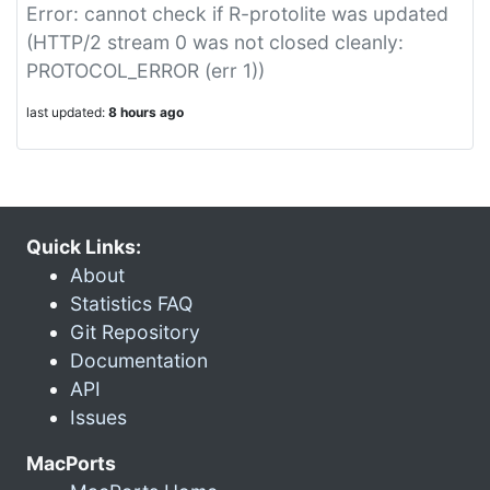
Error: cannot check if R-protolite was updated
(HTTP/2 stream 0 was not closed cleanly:
PROTOCOL_ERROR (err 1))
last updated:
8 hours ago
Quick Links:
About
Statistics FAQ
Git Repository
Documentation
API
Issues
MacPorts