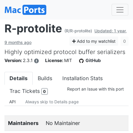
R-protolite
(R/R-protolite)
Updated: 1 year,
Add to my watchlist
0
9 months ago
Highly optimized protocol buffer serializers
Version:
2.3.1
License:
MIT
GitHub
Details
Builds
Installation Stats
Report an Issue with this port
Trac Tickets
0
API
Always skip to Details page
Maintainers
No Maintainer