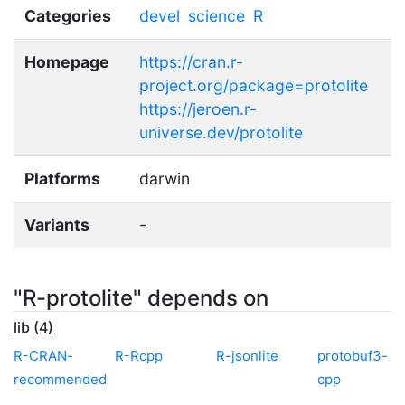
Categories
devel
science
R
Homepage
https://cran.r-
project.org/package=protolite
https://jeroen.r-
universe.dev/protolite
Platforms
darwin
Variants
-
"R-protolite" depends on
lib (4)
R-CRAN-
R-Rcpp
R-jsonlite
protobuf3-
recommended
cpp