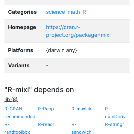
Categories
science
math
R
Homepage
https://cran.r-
project.org/package=mixl
Platforms
{darwin any}
Variants
-
"R-mixl" depends on
lib (8)
R-CRAN-
R-Rcpp
R-maxLik
R-
recommended
numDeriv
R-
R-readr
R-
R-stringr
randtoolbox
sandwich