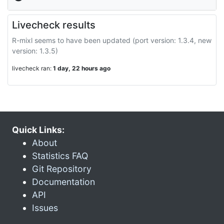
Livecheck results
R-mixl seems to have been updated (port version: 1.3.4, new
version: 1.3.5)
livecheck ran:
1 day, 22 hours ago
Quick Links:
About
Statistics FAQ
Git Repository
Documentation
API
Issues