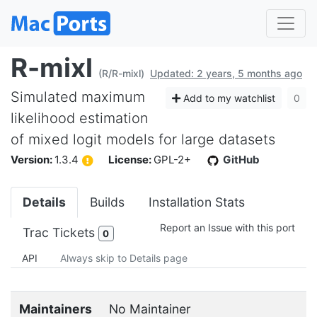
R-mixl
(R/R-mixl)
Updated: 2 years, 5 months ago
Simulated maximum
Add to my watchlist
0
likelihood estimation
of mixed logit models for large datasets
Version:
1.3.4
License:
GPL-2+
GitHub
Details
Builds
Installation Stats
Report an Issue with this port
Trac Tickets
0
API
Always skip to Details page
Maintainers
No Maintainer