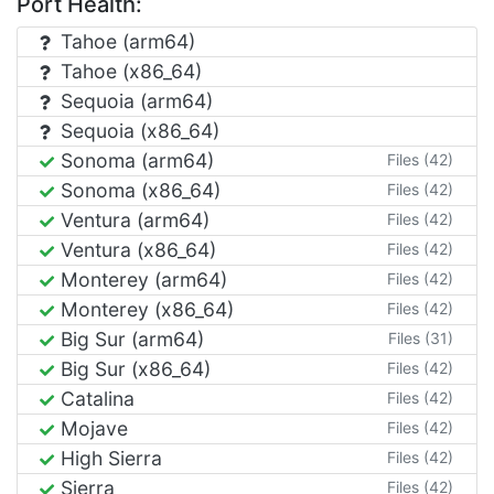
Port Health:
Tahoe (arm64)
Tahoe (x86_64)
Sequoia (arm64)
Sequoia (x86_64)
Sonoma (arm64)
Files (42)
Sonoma (x86_64)
Files (42)
Ventura (arm64)
Files (42)
Ventura (x86_64)
Files (42)
Monterey (arm64)
Files (42)
Monterey (x86_64)
Files (42)
Big Sur (arm64)
Files (31)
Big Sur (x86_64)
Files (42)
Catalina
Files (42)
Mojave
Files (42)
High Sierra
Files (42)
Sierra
Files (42)