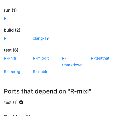
run (1)
R
build (2)
R
clang-19
test (6)
R-knitr
R-mlogit
R-
R-testthat
rmarkdown
R-texreg
R-xtable
Ports that depend on "R-mixl"
test (1)