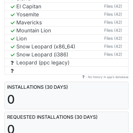
El Capitan
Files (42)
Yosemite
Files (42)
Mavericks
Files (42)
Mountain Lion
Files (42)
Lion
Files (42)
Snow Leopard (x86_64)
Files (42)
Snow Leopard (i386)
Files (42)
Leopard (ppc legacy)
- No history in app's database
INSTALLATIONS (30 DAYS)
0
REQUESTED INSTALLATIONS (30 DAYS)
0