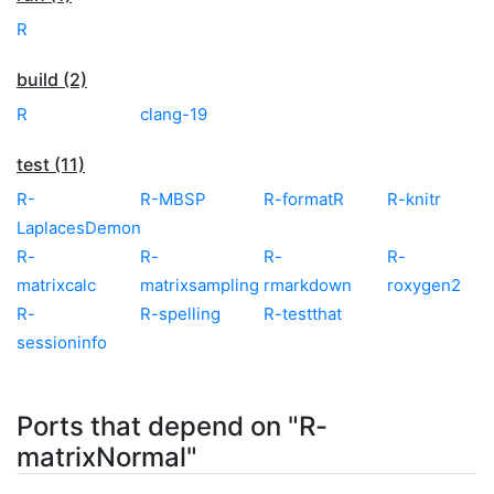
R
build (2)
R
clang-19
test (11)
R-
R-MBSP
R-formatR
R-knitr
LaplacesDemon
R-
R-
R-
R-
matrixcalc
matrixsampling
rmarkdown
roxygen2
R-
R-spelling
R-testthat
sessioninfo
Ports that depend on "R-
matrixNormal"