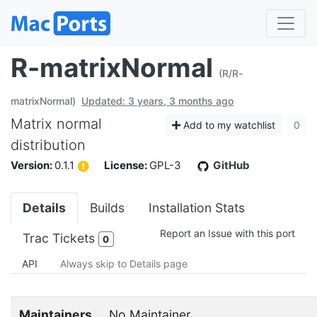
R-matrixNormal
(R/R-
matrixNormal)
Updated: 3 years, 3 months ago
Matrix normal
Add to my watchlist
0
distribution
Version:
0.1.1
License:
GPL-3
GitHub
Details
Builds
Installation Stats
Report an Issue with this port
Trac Tickets
0
API
Always skip to Details page
Maintainers
No Maintainer