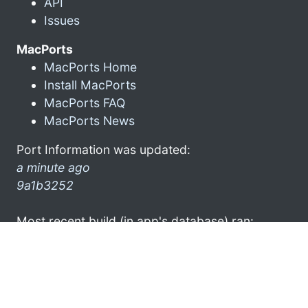
API
Issues
MacPorts
MacPorts Home
Install MacPorts
MacPorts FAQ
MacPorts News
Port Information was updated:
a minute ago
9a1b3252
Most recent build (in app's database) ran:
4 hours ago
Latest stats submission was received:
20 minutes ago