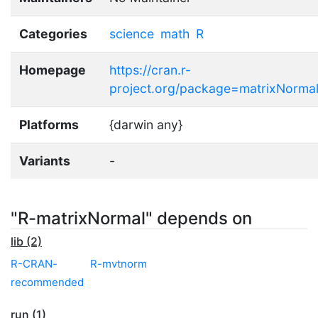
Categories
science
math
R
Homepage
https://cran.r-
project.org/package=matrixNorma
Platforms
{darwin any}
Variants
-
"R-matrixNormal" depends on
lib (2)
R-CRAN-
R-mvtnorm
recommended
run (1)