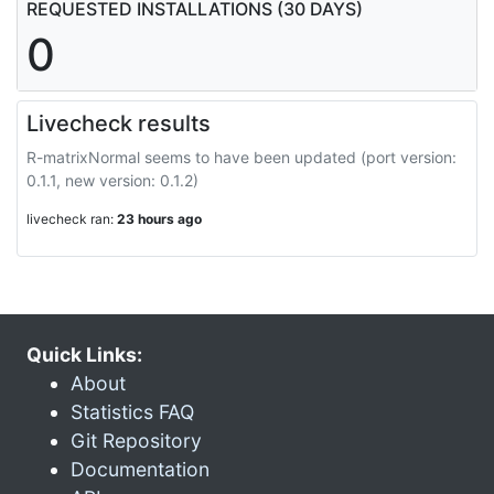
REQUESTED INSTALLATIONS (30 DAYS)
0
Livecheck results
R-matrixNormal seems to have been updated (port version:
0.1.1, new version: 0.1.2)
livecheck ran:
23 hours ago
Quick Links:
About
Statistics FAQ
Git Repository
Documentation