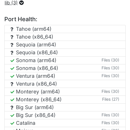
lib (3)
Port Health:
Tahoe (arm64)
Tahoe (x86_64)
Sequoia (arm64)
Sequoia (x86_64)
Sonoma (arm64)
Files (30)
Sonoma (x86_64)
Files (30)
Ventura (arm64)
Files (30)
Ventura (x86_64)
Monterey (arm64)
Files (30)
Monterey (x86_64)
Files (27)
Big Sur (arm64)
Big Sur (x86_64)
Files (30)
Catalina
Files (30)