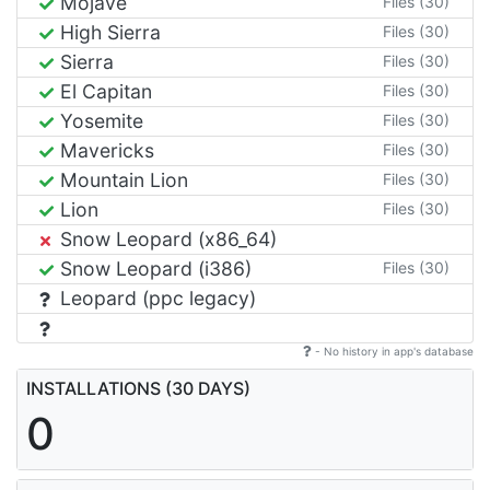
Mojave
Files (30)
High Sierra
Files (30)
Sierra
Files (30)
El Capitan
Files (30)
Yosemite
Files (30)
Mavericks
Files (30)
Mountain Lion
Files (30)
Lion
Files (30)
Snow Leopard (x86_64)
Snow Leopard (i386)
Files (30)
Leopard (ppc legacy)
- No history in app's database
INSTALLATIONS (30 DAYS)
0