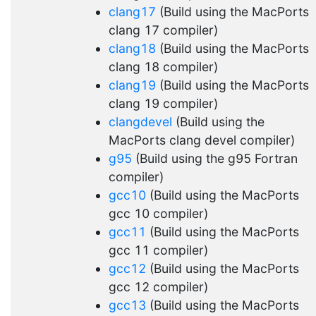
clang17
(Build using the MacPorts
clang 17 compiler)
clang18
(Build using the MacPorts
clang 18 compiler)
clang19
(Build using the MacPorts
clang 19 compiler)
clangdevel
(Build using the
MacPorts clang devel compiler)
g95
(Build using the g95 Fortran
compiler)
gcc10
(Build using the MacPorts
gcc 10 compiler)
gcc11
(Build using the MacPorts
gcc 11 compiler)
gcc12
(Build using the MacPorts
gcc 12 compiler)
gcc13
(Build using the MacPorts