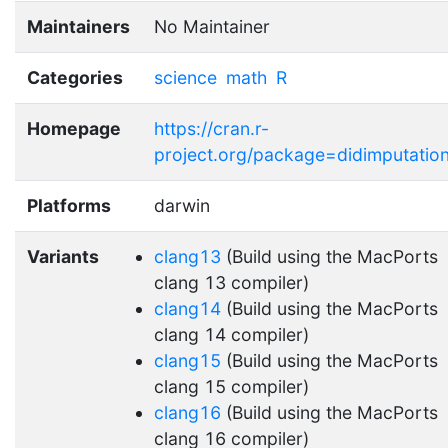
Maintainers
No Maintainer
Categories
science
math
R
Homepage
https://cran.r-
project.org/package=didimputatio
Platforms
darwin
Variants
clang13
(Build using the MacPorts
clang 13 compiler)
clang14
(Build using the MacPorts
clang 14 compiler)
clang15
(Build using the MacPorts
clang 15 compiler)
clang16
(Build using the MacPorts
clang 16 compiler)