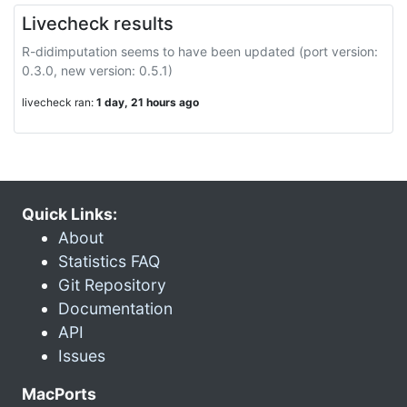
Livecheck results
R-didimputation seems to have been updated (port version:
0.3.0, new version: 0.5.1)
livecheck ran:
1 day, 21 hours ago
Quick Links:
About
Statistics FAQ
Git Repository
Documentation
API
Issues
MacPorts