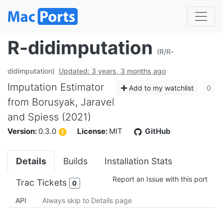
R-didimputation
(R/R-
didimputation)
Updated: 3 years, 3 months ago
Imputation Estimator
Add to my watchlist
0
from Borusyak, Jaravel
and Spiess (2021)
Version:
0.3.0
License:
MIT
GitHub
Details
Builds
Installation Stats
Report an Issue with this port
Trac Tickets
0
API
Always skip to Details page