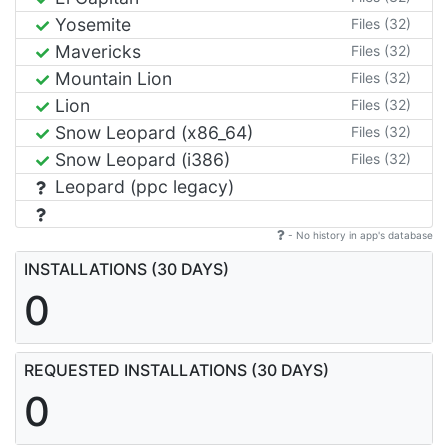
Yosemite
Files (32)
Mavericks
Files (32)
Mountain Lion
Files (32)
Lion
Files (32)
Snow Leopard (x86_64)
Files (32)
Snow Leopard (i386)
Files (32)
Leopard (ppc legacy)
- No history in app's database
INSTALLATIONS (30 DAYS)
0
REQUESTED INSTALLATIONS (30 DAYS)
0