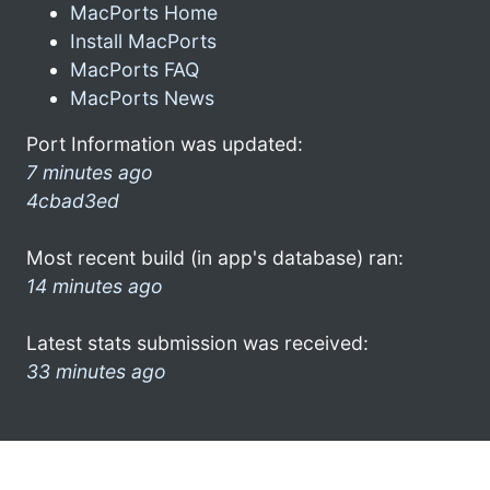
MacPorts Home
Install MacPorts
MacPorts FAQ
MacPorts News
Port Information was updated:
7 minutes ago
4cbad3ed
Most recent build (in app's database) ran:
14 minutes ago
Latest stats submission was received:
33 minutes ago