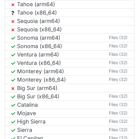
Tahoe (arm64)
Tahoe (x86_64)
Sequoia (arm64)
Sequoia (x86_64)
Sonoma (arm64)
Files (32)
Sonoma (x86_64)
Files (32)
Ventura (arm64)
Files (32)
Ventura (x86_64)
Files (32)
Monterey (arm64)
Files (32)
Monterey (x86_64)
Files (32)
Big Sur (arm64)
Big Sur (x86_64)
Files (32)
Catalina
Files (32)
Mojave
Files (32)
High Sierra
Files (32)
Sierra
Files (32)
El Capitan
Files (32)