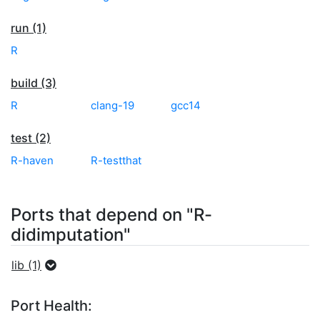
run (1)
R
build (3)
R
clang-19
gcc14
test (2)
R-haven
R-testthat
Ports that depend on "R-
didimputation"
lib (1)
Port Health: