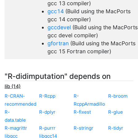
gcc 13 compiler)
gcc14
(Build using the MacPorts
gcc 14 compiler)
gccdevel
(Build using the MacPorts
gcc devel compiler)
gfortran
(Build using the MacPorts
gcc 15 Fortran compiler)
"R-didimputation" depends on
lib (14)
R-CRAN-
R-Rcpp
R-
R-broom
recommended
RcppArmadillo
R-
R-dplyr
R-fixest
R-glue
data.table
R-magrittr
R-purrr
R-stringr
R-tidyr
libgcc
libgcc14