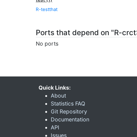
R-testthat
Ports that depend on "R-cr
No ports
Quick Links:
About
Statistics FAQ
Git Repository
Documentation
API
Issues