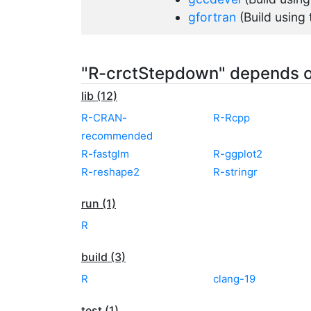
gfortran
(Build using
"R-crctStepdown" depends 
lib (12)
R-CRAN-
R-Rcpp
recommended
R-fastglm
R-ggplot2
R-reshape2
R-stringr
run (1)
R
build (3)
R
clang-19
test (1)