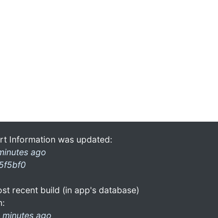
rt Information was updated:
minutes ago
5f5bf0
st recent build (in app's database)
n:
 minutes ago