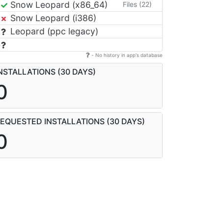
Snow Leopard (x86_64)
Files (22)
Snow Leopard (i386)
Leopard (ppc legacy)
- No history in app's database
NSTALLATIONS (30 DAYS)
0
EQUESTED INSTALLATIONS (30 DAYS)
0