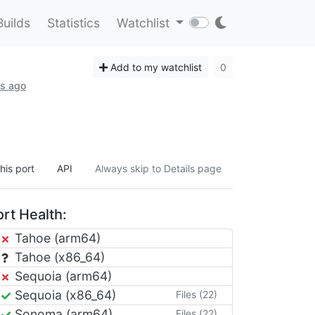
Builds
Statistics
Watchlist
Add to my watchlist
0
hs ago
his port
API
Always skip to Details page
rt Health:
Tahoe (arm64)
Tahoe (x86_64)
Sequoia (arm64)
Sequoia (x86_64)
Files (22)
Sonoma (arm64)
Files (22)