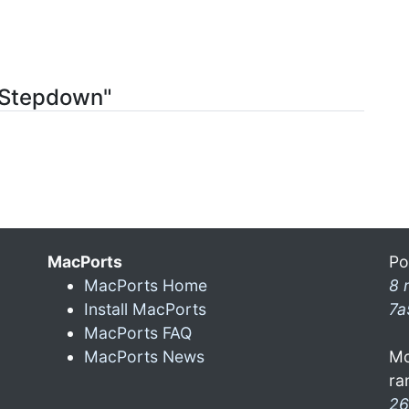
ctStepdown"
MacPorts
Po
MacPorts Home
8 
Install MacPorts
7a
MacPorts FAQ
MacPorts News
Mo
ra
26