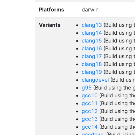
Platforms
darwin
Variants
clang13
(Build using
clang14
(Build using
clang15
(Build using
clang16
(Build using
clang17
(Build using
clang18
(Build using
clang19
(Build using
clangdevel
(Build usi
g95
(Build using the 
gcc10
(Build using t
gcc11
(Build using t
gcc12
(Build using t
gcc13
(Build using t
gcc14
(Build using t
gccdevel
(Build usin