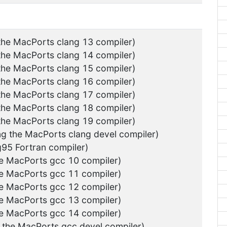
 the MacPorts clang 13 compiler)
 the MacPorts clang 14 compiler)
 the MacPorts clang 15 compiler)
 the MacPorts clang 16 compiler)
 the MacPorts clang 17 compiler)
 the MacPorts clang 18 compiler)
 the MacPorts clang 19 compiler)
ng the MacPorts clang devel compiler)
g95 Fortran compiler)
he MacPorts gcc 10 compiler)
he MacPorts gcc 11 compiler)
he MacPorts gcc 12 compiler)
he MacPorts gcc 13 compiler)
he MacPorts gcc 14 compiler)
g the MacPorts gcc devel compiler)