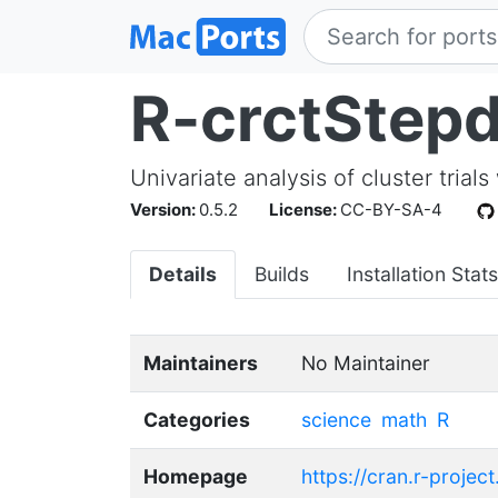
R-crctStep
Univariate analysis of cluster trial
Version:
0.5.2
License:
CC-BY-SA-4
Details
Builds
Installation Stats
Maintainers
No Maintainer
Categories
science
math
R
Homepage
https://cran.r-proje