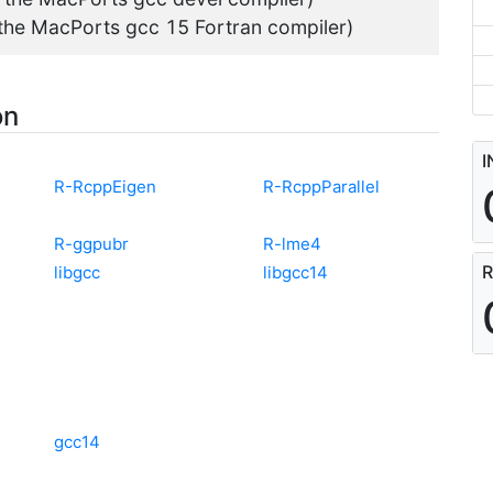
 the MacPorts gcc 15 Fortran compiler)
on
I
R-RcppEigen
R-RcppParallel
R-ggpubr
R-lme4
R
libgcc
libgcc14
gcc14