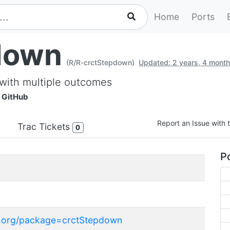
Home
Ports
down
(R/R-crctStepdown)
Updated: 2 years, 4 mont
s with multiple outcomes
GitHub
Report an Issue with t
Trac Tickets
0
Po
ct.org/package=crctStepdown