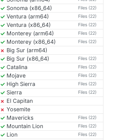
Sonoma (x86_64)
Files (22)
Ventura (arm64)
Files (22)
Ventura (x86_64)
Files (22)
Monterey (arm64)
Files (22)
Monterey (x86_64)
Files (22)
Big Sur (arm64)
Big Sur (x86_64)
Files (22)
Catalina
Files (22)
Mojave
Files (22)
High Sierra
Files (22)
Sierra
Files (22)
El Capitan
Yosemite
Mavericks
Files (22)
Mountain Lion
Files (22)
Lion
Files (22)