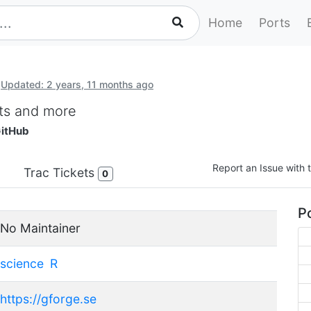
Home
Ports
Updated: 2 years, 11 months ago
lots and more
itHub
Report an Issue with t
Trac Tickets
0
Po
No Maintainer
science
R
https://gforge.se