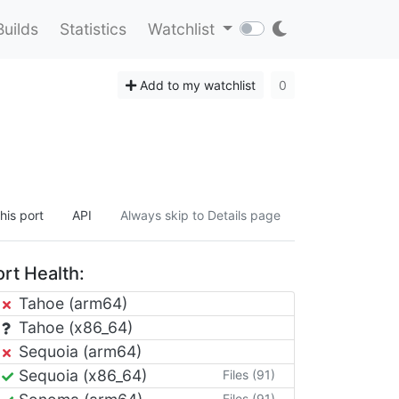
Builds
Statistics
Watchlist
Add to my watchlist
0
his port
API
Always skip to Details page
rt Health:
Tahoe (arm64)
Tahoe (x86_64)
Sequoia (arm64)
Sequoia (x86_64)
Files (91)
Files (91)