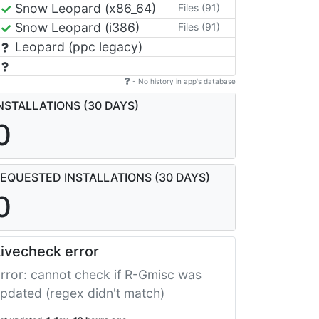
Snow Leopard (x86_64)
Files (91)
Snow Leopard (i386)
Files (91)
Leopard (ppc legacy)
- No history in app's database
NSTALLATIONS (30 DAYS)
0
EQUESTED INSTALLATIONS (30 DAYS)
0
ivecheck error
rror: cannot check if R-Gmisc was
pdated (regex didn't match)