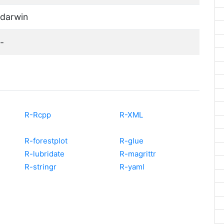
darwin
-
R-Rcpp
R-XML
R-forestplot
R-glue
R-lubridate
R-magrittr
R-stringr
R-yaml