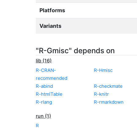
Platforms
Variants
"R-Gmisc" depends on
lib (16)
R-CRAN-
R-Hmisc
recommended
R-abind
R-checkmate
R-htmlTable
R-knitr
R-rlang
R-rmarkdown
run (1)
R