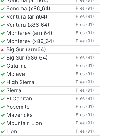
Sonoma (arm64)
Sonoma (x86_64)
Files (91)
Ventura (arm64)
Files (91)
Ventura (x86_64)
Files (91)
Monterey (arm64)
Files (91)
Monterey (x86_64)
Files (91)
Big Sur (arm64)
Big Sur (x86_64)
Files (91)
Catalina
Files (91)
Mojave
Files (91)
High Sierra
Files (91)
Sierra
Files (91)
El Capitan
Files (91)
Yosemite
Files (91)
Mavericks
Files (91)
Mountain Lion
Files (91)
Lion
Files (91)