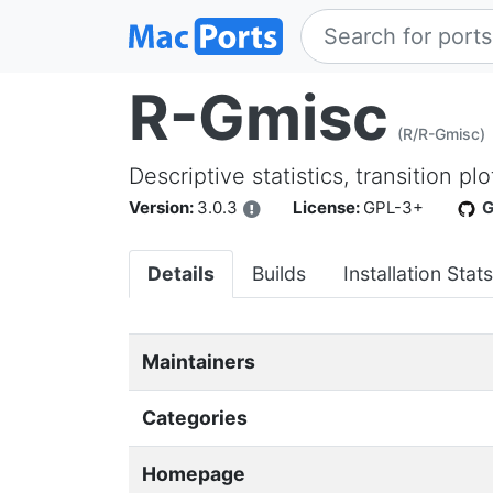
R-Gmisc
(R/R-Gmisc)
Descriptive statistics, transition p
Version:
3.0.3
License:
GPL-3+
G
Details
Builds
Installation Stats
Maintainers
Categories
Homepage