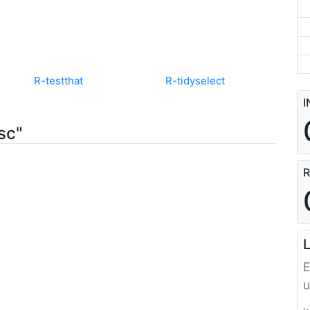
R-testthat
R-tidyselect
I
sc"
R
L
E
u