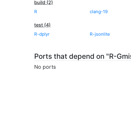
build (2)
R
clang-19
test (4)
R-dplyr
R-jsonlite
Ports that depend on "R-Gmi
No ports