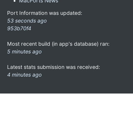
MacPorts News
Port Information was updated:
53 seconds ago
953b70f4
Most recent build (in app's database) ran:
5 minutes ago
Latest stats submission was received:
4 minutes ago