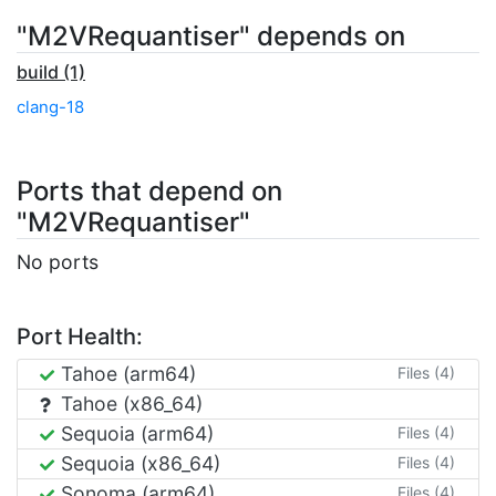
"M2VRequantiser" depends on
build (1)
clang-18
Ports that depend on
"M2VRequantiser"
No ports
Port Health:
Tahoe (arm64)
Files (4)
Tahoe (x86_64)
Sequoia (arm64)
Files (4)
Sequoia (x86_64)
Files (4)
Sonoma (arm64)
Files (4)