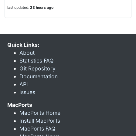
last updated:
23 hours ago
Quick Links:
About
Statistics FAQ
Git Repository
Documentation
API
Issues
MacPorts
MacPorts Home
Install MacPorts
MacPorts FAQ