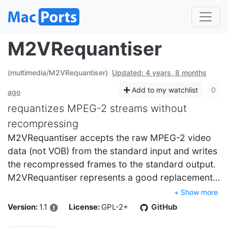
M2VRequantiser
(multimedia/M2VRequantiser)
Updated: 4 years, 8 months
Add to my watchlist
0
ago
requantizes MPEG-2 streams without
recompressing
M2VRequantiser accepts the raw MPEG-2 video
data (not VOB) from the standard input and writes
the recompressed frames to the standard output.
M2VRequantiser represents a good replacement…
+ Show more
Version:
1.1
License:
GPL-2+
GitHub