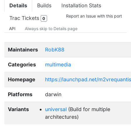
Details
Builds
Installation Stats
Report an Issue with this port
Trac Tickets
0
API
Always skip to Details page
Maintainers
RobK88
Categories
multimedia
Homepage
https://launchpad.net/m2vrequanti
Platforms
darwin
Variants
universal
(Build for multiple
architectures)