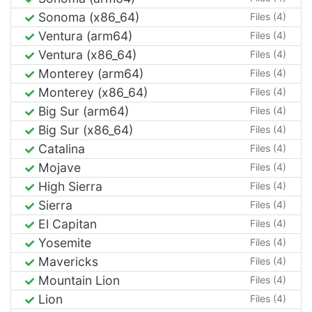
Sonoma (x86_64)
Files (4)
Ventura (arm64)
Files (4)
Ventura (x86_64)
Files (4)
Monterey (arm64)
Files (4)
Monterey (x86_64)
Files (4)
Big Sur (arm64)
Files (4)
Big Sur (x86_64)
Files (4)
Catalina
Files (4)
Mojave
Files (4)
High Sierra
Files (4)
Sierra
Files (4)
El Capitan
Files (4)
Yosemite
Files (4)
Mavericks
Files (4)
Mountain Lion
Files (4)
Lion
Files (4)