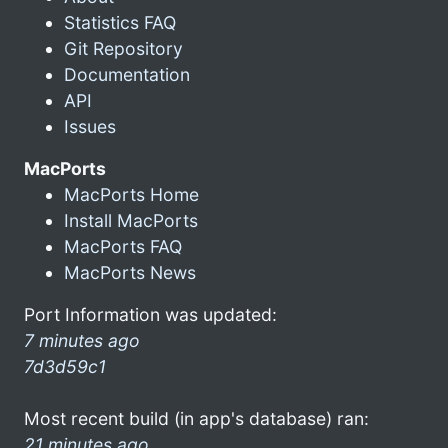
Statistics FAQ
Git Repository
Documentation
API
Issues
MacPorts
MacPorts Home
Install MacPorts
MacPorts FAQ
MacPorts News
Port Information was updated:
7 minutes ago
7d3d59c1
Most recent build (in app's database) ran:
21 minutes ago