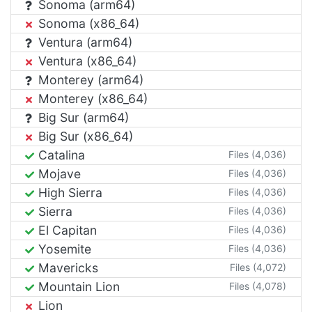
Sonoma (arm64)
Sonoma (x86_64)
Ventura (arm64)
Ventura (x86_64)
Monterey (arm64)
Monterey (x86_64)
Big Sur (arm64)
Big Sur (x86_64)
Catalina
Files (4,036)
Mojave
Files (4,036)
High Sierra
Files (4,036)
Sierra
Files (4,036)
El Capitan
Files (4,036)
Yosemite
Files (4,036)
Mavericks
Files (4,072)
Mountain Lion
Files (4,078)
Lion