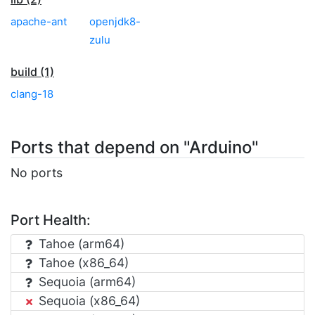
apache-ant
openjdk8-
zulu
build (1)
clang-18
Ports that depend on "Arduino"
No ports
Port Health:
Tahoe (arm64)
Tahoe (x86_64)
Sequoia (arm64)
Sequoia (x86_64)