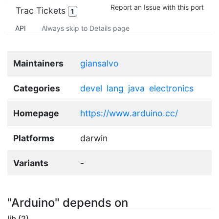
Report an Issue with this port
Trac Tickets
1
API
Always skip to Details page
Maintainers
giansalvo
Categories
devel
lang
java
electronics
Homepage
https://www.arduino.cc/
Platforms
darwin
Variants
-
"Arduino" depends on
lib (2)