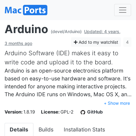
Arduino
(devel/Arduino)
Updated: 4 years,
Add to my watchlist
4
3 months ago
Arduino Software (IDE) makes it easy to
write code and upload it to the board.
Arduino is an open-source electronics platform
based on easy-to-use hardware and software. It's
intended for anyone making interactive projects.
The Arduino IDE runs on Windows, Mac OS X, an…
+ Show more
Version:
1.8.19
License:
GPL-2
GitHub
Details
Builds
Installation Stats