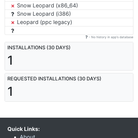
Snow Leopard (x86_64)
Snow Leopard (i386)
Leopard (ppc legacy)
- No history in app's database
INSTALLATIONS (30 DAYS)
1
REQUESTED INSTALLATIONS (30 DAYS)
1
Quick Links:
About